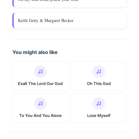
Keith Getty & Margaret Becker
You might also like
Exalt The Lord Our God
Oh This God
To You And You Alone
Lose Myself