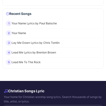
Recent Songs
Your Name Lyrics by Paul Baloche
1
Your Name
2
Lay Me Down Lyrics by Chris Tomlin
3
Lead Me Lyrics by Brenton Brown
4
Lead Me To The Rock
5
Christian Songs Lyric
Your home for Christian worship song lyrics. Search thousands of songs by
title, artist, or lyrics.