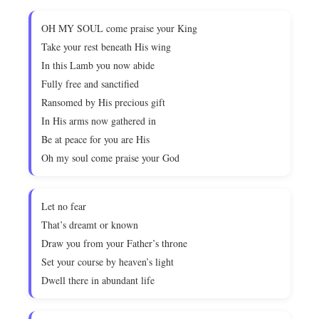
OH MY SOUL come praise your King
Take your rest beneath His wing
In this Lamb you now abide
Fully free and sanctified
Ransomed by His precious gift
In His arms now gathered in
Be at peace for you are His
Oh my soul come praise your God
Let no fear
That’s dreamt or known
Draw you from your Father’s throne
Set your course by heaven’s light
Dwell there in abundant life