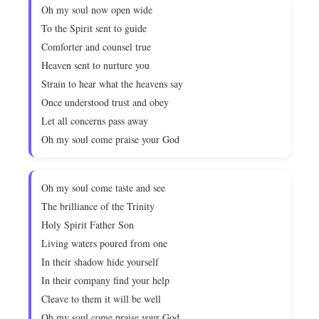
Oh my soul now open wide
To the Spirit sent to guide
Comforter and counsel true
Heaven sent to nurture you
Strain to hear what the heavens say
Once understood trust and obey
Let all concerns pass away
Oh my soul come praise your God
Oh my soul come taste and see
The brilliance of the Trinity
Holy Spirit Father Son
Living waters poured from one
In their shadow hide yourself
In their company find your help
Cleave to them it will be well
Oh my soul come praise your God