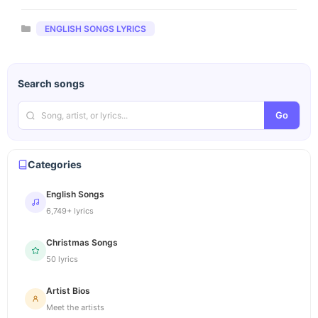
Categories
ENGLISH SONGS LYRICS
Search songs
Go
Categories
English Songs
6,749+ lyrics
Christmas Songs
50 lyrics
Artist Bios
Meet the artists