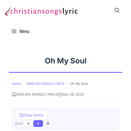
Skip
to
content
Menu
Oh My Soul
Home
›
ENGLISH SONGS LYRICS
›
Oh My Soul
ENGLISH SONGS LYRICS
Nov 28, 2022
Copy lyrics
A
A
A
Size: