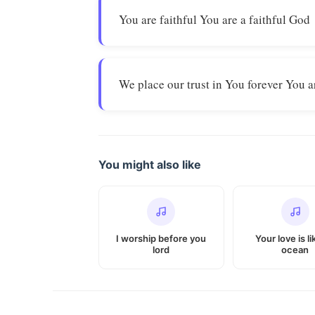
You are faithful You are a faithful God
We place our trust in You forever You a
You might also like
I worship before you
Your love is l
lord
ocean