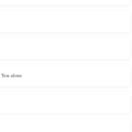
n You alone