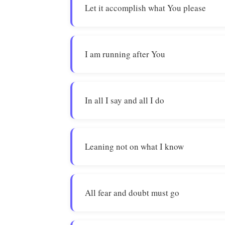
Let it accomplish what You please
I am running after You
In all I say and all I do
Leaning not on what I know
All fear and doubt must go