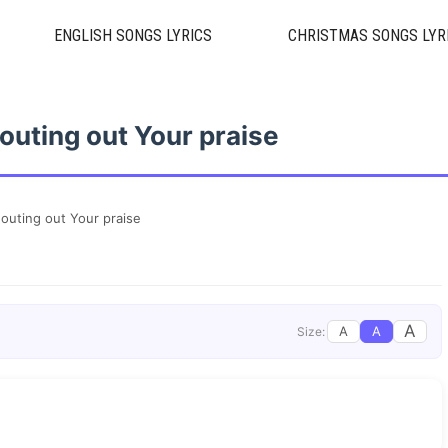
ENGLISH SONGS LYRICS
CHRISTMAS SONGS LYR
outing out Your praise
outing out Your praise
A
A
A
Size: