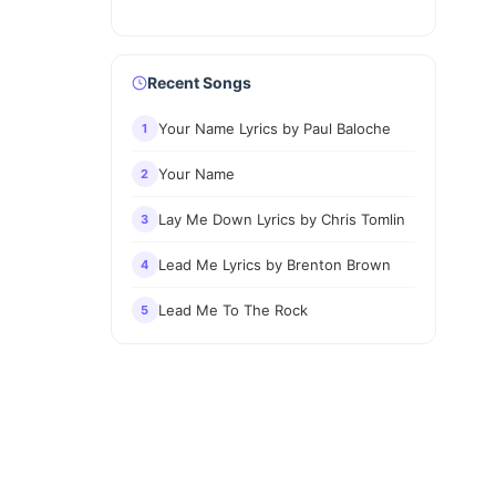
Recent Songs
Your Name Lyrics by Paul Baloche
1
Your Name
2
Lay Me Down Lyrics by Chris Tomlin
3
Lead Me Lyrics by Brenton Brown
4
Lead Me To The Rock
5