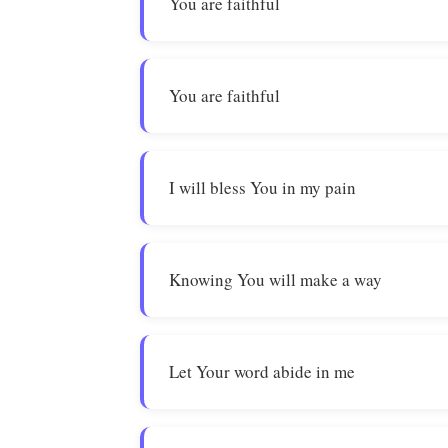
You are faithful
You are faithful
I will bless You in my pain
Knowing You will make a way
Let Your word abide in me