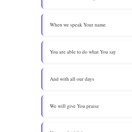
When we speak Your name
You are able to do what You say
And with all our days
We will give You praise