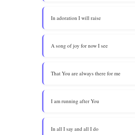
In adoration I will raise
A song of joy for now I see
That You are always there for me
I am running after You
In all I say and all I do