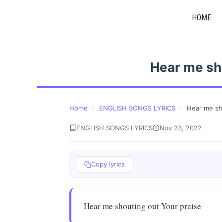
Skip
HOME
to
content
Hear me sh
Home
›
ENGLISH SONGS LYRICS
›
Hear me sh
ENGLISH SONGS LYRICS
Nov 23, 2022
Copy lyrics
Hear me shouting out Your praise