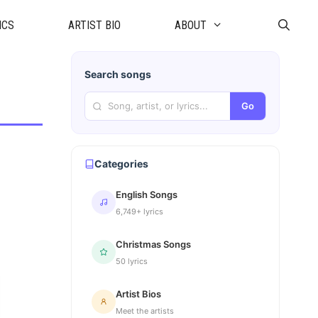
ICS
ARTIST BIO
ABOUT
Search songs
Go
Categories
English Songs
6,749+ lyrics
Christmas Songs
50 lyrics
Artist Bios
Meet the artists