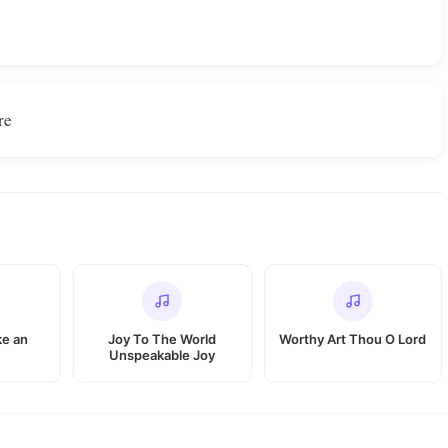
re
ike an
Joy To The World
Worthy Art Thou O Lord
Unspeakable Joy