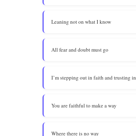
Leaning not on what I know
All fear and doubt must go
I’m stepping out in faith and trusting i
You are faithful to make a way
Where there is no way