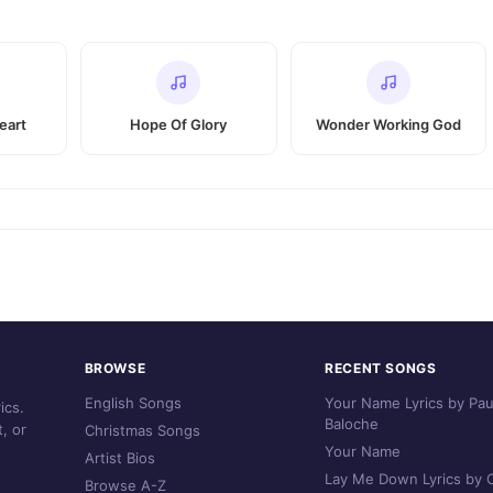
eart
Hope Of Glory
Wonder Working God
BROWSE
RECENT SONGS
English Songs
Your Name Lyrics by Pau
ics.
Baloche
, or
Christmas Songs
Your Name
Artist Bios
Lay Me Down Lyrics by C
Browse A-Z