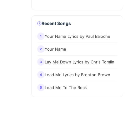
Recent Songs
Your Name Lyrics by Paul Baloche
1
Your Name
2
Lay Me Down Lyrics by Chris Tomlin
3
Lead Me Lyrics by Brenton Brown
4
Lead Me To The Rock
5