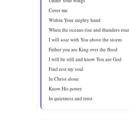
Under Your wings
Cover me
Within Your mighty hand
When the oceans rise and thunders roa
I will soar with You above the storm
Father you are King over the flood
I will be still and know You are God
Find rest my soul
In Christ alone
Know His power
In quietness and trust