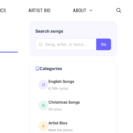
ICS
ARTIST BIO
ABOUT
Search songs
Go
Categories
English Songs
6,749+ lyrics
Christmas Songs
50 lyrics
Artist Bios
Meet the artists