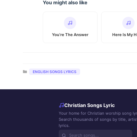
You might also like
You’re The Answer
Here Is My H
Categories
ENGLISH SONGS LYRICS
Christian Songs Lyric
Your home for Christian worship song lyr
Search thousands of songs by title, artist
lyrics.