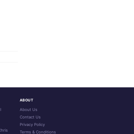
ABOUT
l
About Us
Contact Us
Privacy Policy
hris
Terms & Conditions