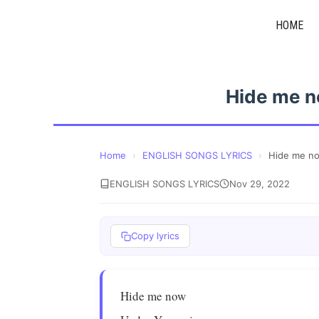
Skip
HOME
to
content
Hide me n
Home
›
ENGLISH SONGS LYRICS
›
Hide me n
ENGLISH SONGS LYRICS
Nov 29, 2022
Copy lyrics
Hide me now