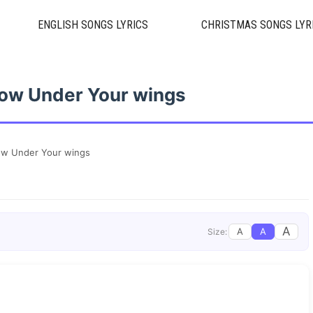
ENGLISH SONGS LYRICS
CHRISTMAS SONGS LYR
ow Under Your wings
ow Under Your wings
A
A
A
Size: