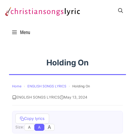
Skip
to
content
Menu
Holding On
Home
›
ENGLISH SONGS LYRICS
›
Holding On
ENGLISH SONGS LYRICS
May 13, 2024
Copy lyrics
A
A
A
Size: