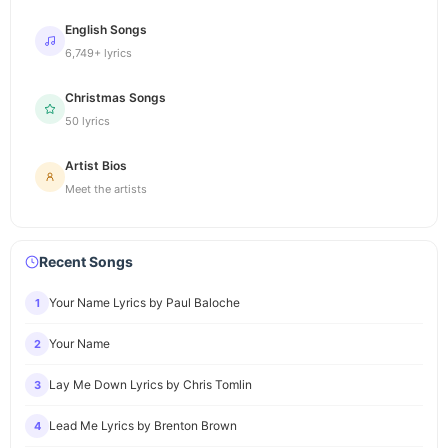
English Songs
6,749+ lyrics
Christmas Songs
50 lyrics
Artist Bios
Meet the artists
Recent Songs
Your Name Lyrics by Paul Baloche
1
Your Name
2
Lay Me Down Lyrics by Chris Tomlin
3
Lead Me Lyrics by Brenton Brown
4