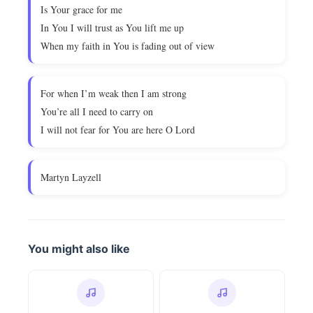
Is Your grace for me
In You I will trust as You lift me up
When my faith in You is fading out of view
For when I’m weak then I am strong
You’re all I need to carry on
I will not fear for You are here O Lord
Martyn Layzell
You might also like