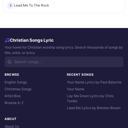
Lead Me To The Rock
5
Christian Songs Lyric
Your home for Christian worship song lyrics. Search thousands of songs by
title, artist, or lyrics.
BROWSE
RECENT SONGS
English Songs
Your Name Lyrics by Paul Baloche
Christmas Songs
Your Name
Artist Bios
Lay Me Down Lyrics by Chris
Tomlin
Browse A-Z
Lead Me Lyrics by Brenton Brown
ABOUT
About Us