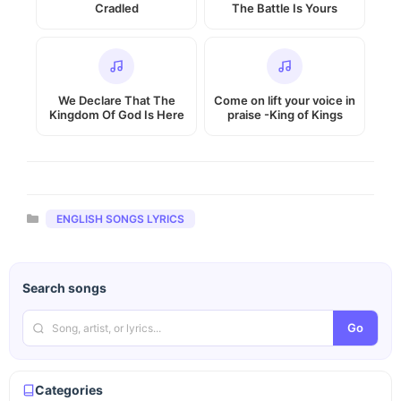
Cradled
The Battle Is Yours
We Declare That The
Come on lift your voice in
Kingdom Of God Is Here
praise -King of Kings
Categories
ENGLISH SONGS LYRICS
Search songs
Go
Categories