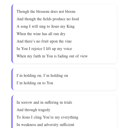
Though the blossom does not bloom
And though the fields produce no food
A song I will sing to Jesus my King
When the wine has all run dry
And there’s no fruit upon the vine
In You I rejoice I lift up my voice
When my faith in You is fading out of view
I’m holding on, I’m holding on
I’m holding on to You
In sorrow and in suffering in trials
And through tragedy
To Jesus I cling You’re my everything
In weakness and adversity sufficient