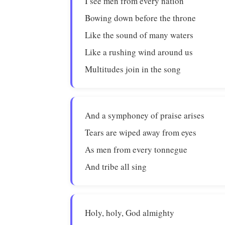
I see men from every nation
Bowing down before the throne
Like the sound of many waters
Like a rushing wind around us
Multitudes join in the song
And a symphoney of praise arises
Tears are wiped away from eyes
As men from every tonnegue
And tribe all sing
Holy, holy, God almighty