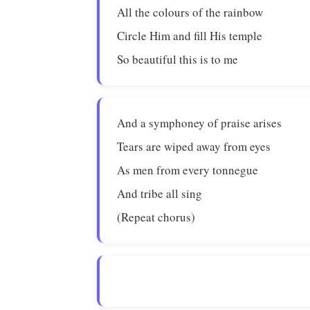
All the colours of the rainbow
Circle Him and fill His temple
So beautiful this is to me
And a symphoney of praise arises
Tears are wiped away from eyes
As men from every tonnegue
And tribe all sing
(Repeat chorus)