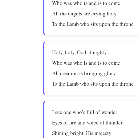
Who was who is and is to come
All the angels are crying holy
To the Lamb who sits upon the throne
Holy, holy, God almighty
Who was who is and is to come
All creation is bringing glory
To the Lamb who sits upon the throne
I see one who’s full of wonder
Eyes of fire and voice of thunder
Shining bright, His majesty