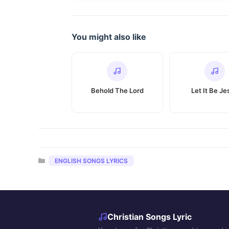
You might also like
Behold The Lord
Let It Be Je
Categories
ENGLISH SONGS LYRICS
Christian Songs Lyric