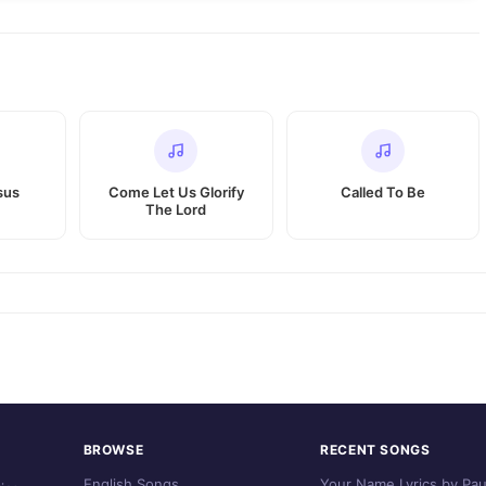
sus
Come Let Us Glorify
Called To Be
The Lord
BROWSE
RECENT SONGS
English Songs
Your Name Lyrics by Pau