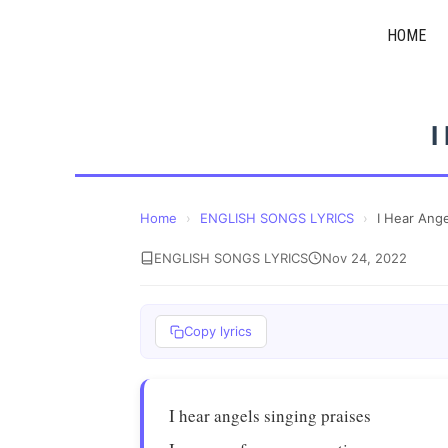
Skip
HOME
to
content
I
Home
›
ENGLISH SONGS LYRICS
›
I Hear Ang
ENGLISH SONGS LYRICS
Nov 24, 2022
Copy lyrics
I hear angels singing praises