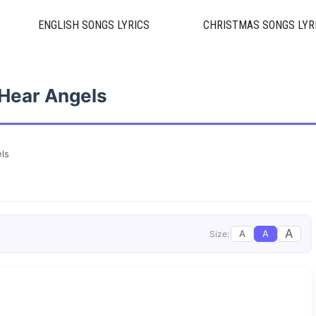
ENGLISH SONGS LYRICS
CHRISTMAS SONGS LYR
 Hear Angels
els
A
A
A
Size: