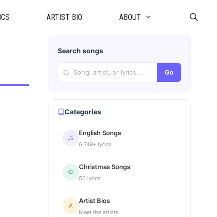
ICS
ARTIST BIO
ABOUT
Search songs
Go
Categories
English Songs
6,749+ lyrics
Christmas Songs
50 lyrics
Artist Bios
Meet the artists