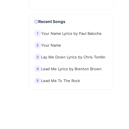
Recent Songs
Your Name Lyrics by Paul Baloche
1
Your Name
2
Lay Me Down Lyrics by Chris Tomlin
3
Lead Me Lyrics by Brenton Brown
4
Lead Me To The Rock
5