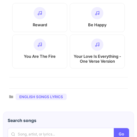
Reward
Be Happy
You Are The Fire
Your Love Is Everything -
One Verse Version
Categories
ENGLISH SONGS LYRICS
Search songs
Go