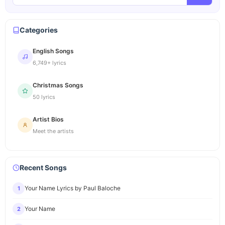
Categories
English Songs
6,749+ lyrics
Christmas Songs
50 lyrics
Artist Bios
Meet the artists
Recent Songs
Your Name Lyrics by Paul Baloche
1
Your Name
2