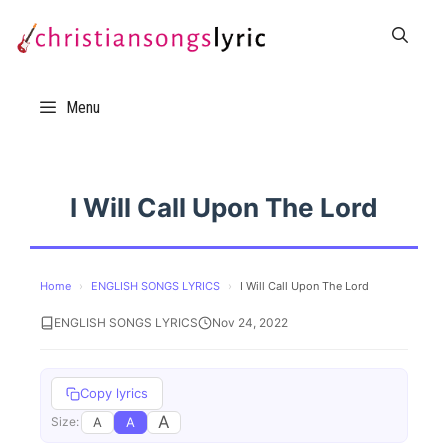
Skip
to
content
Menu
I Will Call Upon The Lord
Home
›
ENGLISH SONGS LYRICS
›
I Will Call Upon The Lord
ENGLISH SONGS LYRICS
Nov 24, 2022
Copy lyrics
A
A
A
Size: