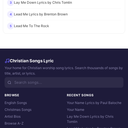
Lay Me Down Lyrics by Chris Tomlin
3
Lead Me Lyrics by Brenton Brown
4
Lead Me To The Rock
5
Christian Songs Lyric
Your home for Christian worship song lyrics. Search thousands of songs by
title, artist, or lyrics.
BROWSE
RECENT SONGS
English Songs
Your Name Lyrics by Paul Baloche
Christmas Songs
Your Name
Artist Bios
Lay Me Down Lyrics by Chris
Tomlin
Browse A-Z