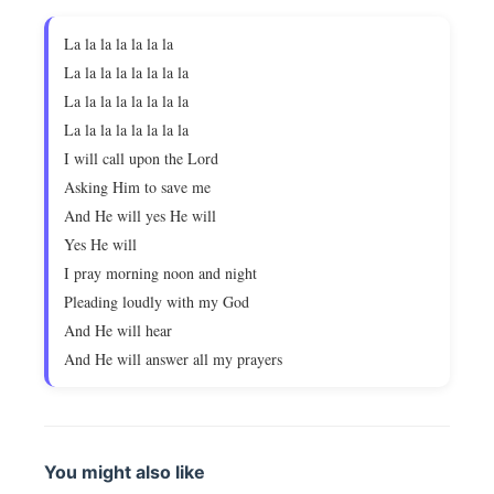
La la la la la la la
La la la la la la la la
La la la la la la la la
La la la la la la la la
I will call upon the Lord
Asking Him to save me
And He will yes He will
Yes He will
I pray morning noon and night
Pleading loudly with my God
And He will hear
And He will answer all my prayers
You might also like