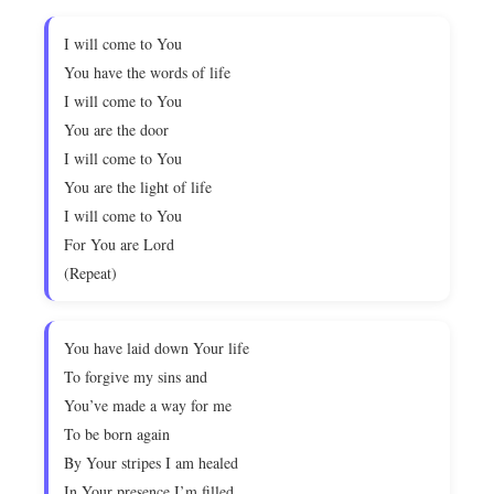
I will come to You
You have the words of life
I will come to You
You are the door
I will come to You
You are the light of life
I will come to You
For You are Lord
(Repeat)
You have laid down Your life
To forgive my sins and
You’ve made a way for me
To be born again
By Your stripes I am healed
In Your presence I’m filled