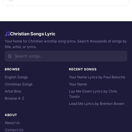
Christian Songs Lyric
Your home for Christian worship song lyrics. Search thousands of songs by
title, artist, or lyrics.
BROWSE
RECENT SONGS
English Songs
Your Name Lyrics by Paul Baloche
Christmas Songs
Your Name
Artist Bios
Lay Me Down Lyrics by Chris
Tomlin
Browse A-Z
Lead Me Lyrics by Brenton Brown
ABOUT
About Us
Contact Us