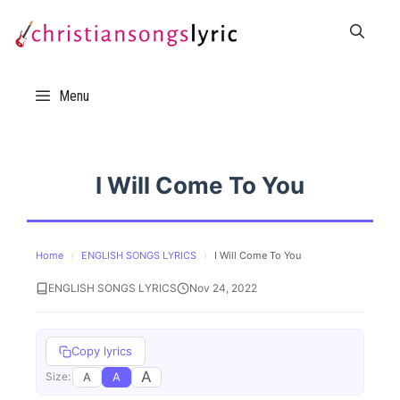
Skip
to
content
Menu
I Will Come To You
Home
›
ENGLISH SONGS LYRICS
›
I Will Come To You
ENGLISH SONGS LYRICS
Nov 24, 2022
Copy lyrics
A
A
A
Size: