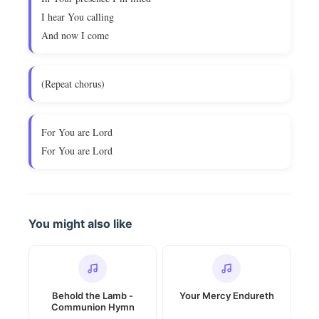
I hear You calling
And now I come
(Repeat chorus)
For You are Lord
For You are Lord
You might also like
Behold the Lamb -
Your Mercy Endureth
Communion Hymn