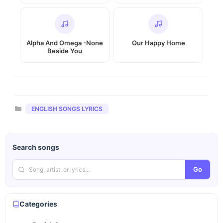
Alpha And Omega -None
Our Happy Home
Beside You
Categories
ENGLISH SONGS LYRICS
Search songs
Go
Categories