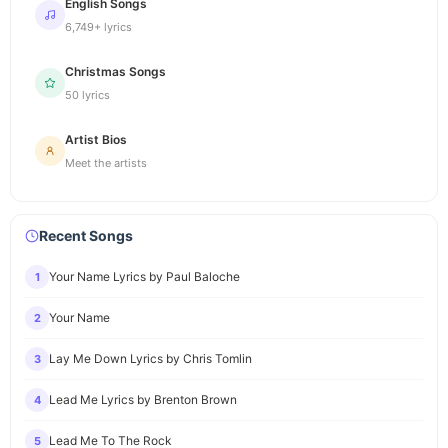
English Songs
6,749+ lyrics
Christmas Songs
50 lyrics
Artist Bios
Meet the artists
Recent Songs
Your Name Lyrics by Paul Baloche
1
Your Name
2
Lay Me Down Lyrics by Chris Tomlin
3
Lead Me Lyrics by Brenton Brown
4
Lead Me To The Rock
5