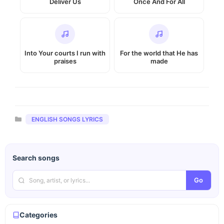
Deliver Us
Once And For All
Into Your courts I run with
For the world that He has
praises
made
Categories
ENGLISH SONGS LYRICS
Search songs
Go
Categories