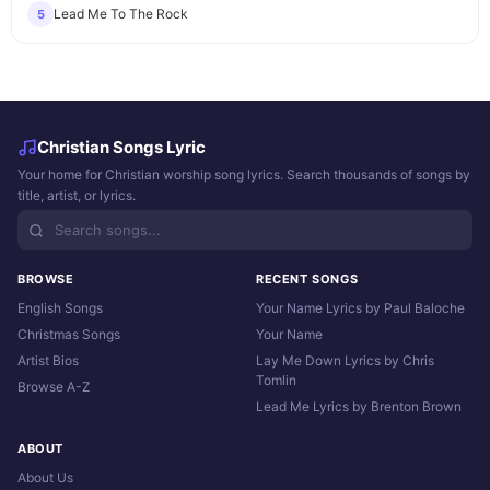
Lead Me To The Rock
5
Christian Songs Lyric
Your home for Christian worship song lyrics. Search thousands of songs by
title, artist, or lyrics.
BROWSE
RECENT SONGS
English Songs
Your Name Lyrics by Paul Baloche
Christmas Songs
Your Name
Artist Bios
Lay Me Down Lyrics by Chris
Tomlin
Browse A-Z
Lead Me Lyrics by Brenton Brown
ABOUT
About Us