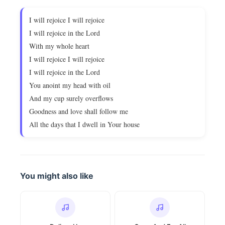
I will rejoice I will rejoice
I will rejoice in the Lord
With my whole heart
I will rejoice I will rejoice
I will rejoice in the Lord
You anoint my head with oil
And my cup surely overflows
Goodness and love shall follow me
All the days that I dwell in Your house
You might also like