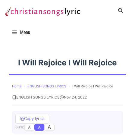
Skip
to
content
Menu
I Will Rejoice I Will Rejoice
Home
›
ENGLISH SONGS LYRICS
›
I Will Rejoice I Will Rejoice
ENGLISH SONGS LYRICS
Nov 24, 2022
Copy lyrics
A
A
A
Size: