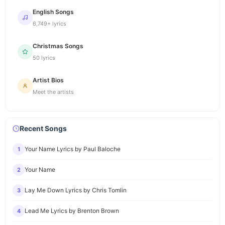
English Songs
6,749+ lyrics
Christmas Songs
50 lyrics
Artist Bios
Meet the artists
Recent Songs
Your Name Lyrics by Paul Baloche
1
Your Name
2
Lay Me Down Lyrics by Chris Tomlin
3
Lead Me Lyrics by Brenton Brown
4