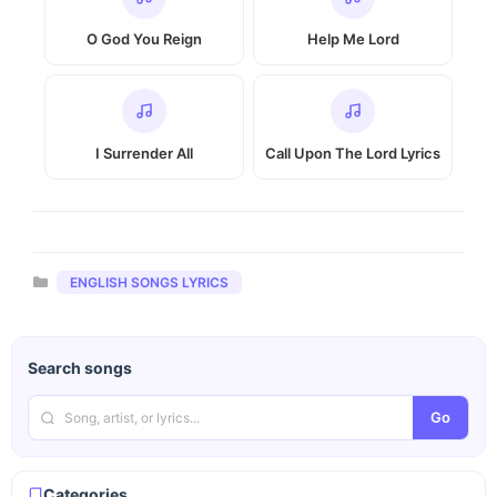
O God You Reign
Help Me Lord
I Surrender All
Call Upon The Lord Lyrics
Categories
ENGLISH SONGS LYRICS
Search songs
Go
Categories