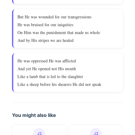
But He was wounded for our transgressions
He was bruised for our iniquities
On Him was the punishment that made us whole
And by His stripes we are healed
He was oppressed He was afflicted
And yet He opened not His mouth
Like a lamb that is led to the slaughter
Like a sheep before his shearers He did not speak
You might also like