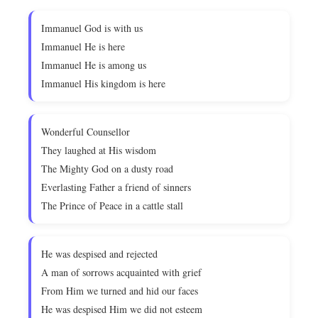
Immanuel God is with us
Immanuel He is here
Immanuel He is among us
Immanuel His kingdom is here
Wonderful Counsellor
They laughed at His wisdom
The Mighty God on a dusty road
Everlasting Father a friend of sinners
The Prince of Peace in a cattle stall
He was despised and rejected
A man of sorrows acquainted with grief
From Him we turned and hid our faces
He was despised Him we did not esteem