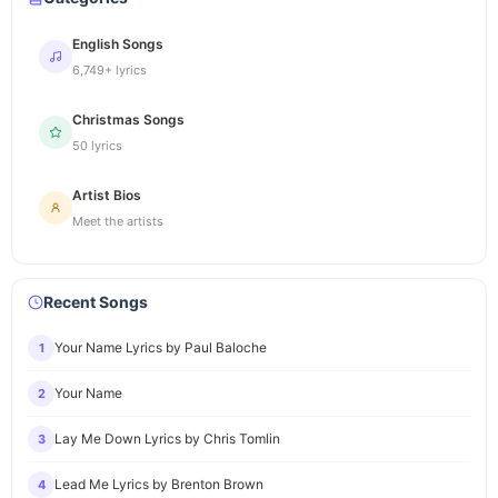
English Songs
6,749+ lyrics
Christmas Songs
50 lyrics
Artist Bios
Meet the artists
Recent Songs
Your Name Lyrics by Paul Baloche
1
Your Name
2
Lay Me Down Lyrics by Chris Tomlin
3
Lead Me Lyrics by Brenton Brown
4