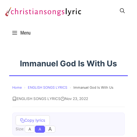
Skip
to
content
Menu
Immanuel God Is With Us
Home
›
ENGLISH SONGS LYRICS
›
Immanuel God Is With Us
ENGLISH SONGS LYRICS
Nov 23, 2022
Copy lyrics
A
A
A
Size: