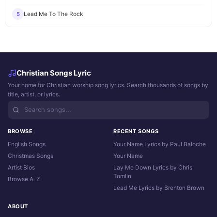
Lead Me To The Rock
5
Christian Songs Lyric
Your home for Christian worship song lyrics. Search thousands of songs by
title, artist, or lyrics.
BROWSE
RECENT SONGS
English Songs
Your Name Lyrics by Paul Baloche
Christmas Songs
Your Name
Artist Bios
Lay Me Down Lyrics by Chris
Tomlin
Browse A-Z
Lead Me Lyrics by Brenton Brown
ABOUT