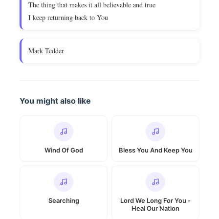
The thing that makes it all believable and true
I keep returning back to You
Mark Tedder
You might also like
Wind Of God
Bless You And Keep You
Searching
Lord We Long For You -
Heal Our Nation