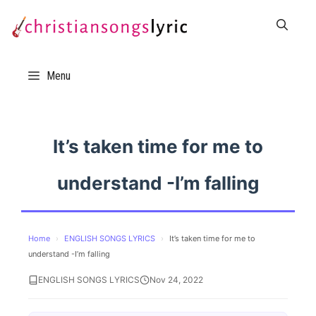
Skip
to
content
Menu
It’s taken time for me to
understand -I’m falling
Home
›
ENGLISH SONGS LYRICS
›
It’s taken time for me to
understand -I’m falling
ENGLISH SONGS LYRICS
Nov 24, 2022