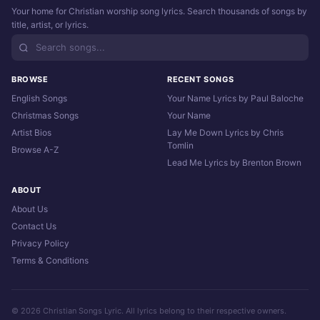
Your home for Christian worship song lyrics. Search thousands of songs by
title, artist, or lyrics.
BROWSE
RECENT SONGS
English Songs
Your Name Lyrics by Paul Baloche
Christmas Songs
Your Name
Artist Bios
Lay Me Down Lyrics by Chris
Tomlin
Browse A-Z
Lead Me Lyrics by Brenton Brown
ABOUT
About Us
Contact Us
Privacy Policy
Terms & Conditions
© 2026 Christian Songs Lyric. All lyrics belong to their respective owners.