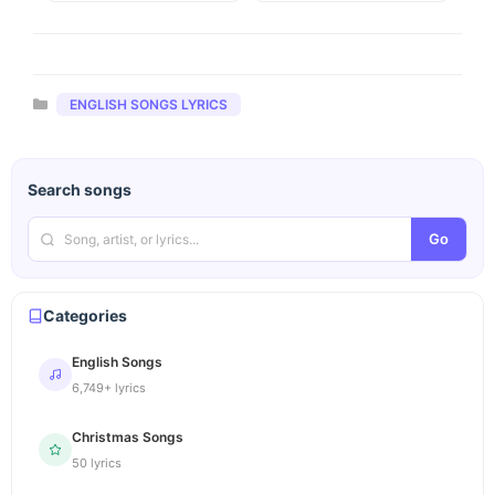
Categories
ENGLISH SONGS LYRICS
Search songs
Go
Categories
English Songs
6,749+ lyrics
Christmas Songs
50 lyrics