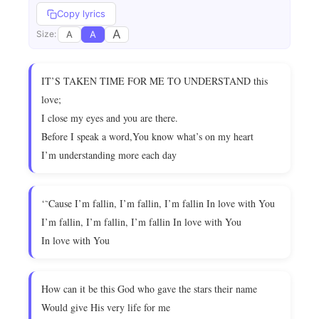
Copy lyrics
A
A
A
Size:
IT’S TAKEN TIME FOR ME TO UNDERSTAND this
love;
I close my eyes and you are there.
Before I speak a word,You know what’s on my heart
I’m understanding more each day
‘˜Cause I’m fallin, I’m fallin, I’m fallin In love with You
I’m fallin, I’m fallin, I’m fallin In love with You
In love with You
How can it be this God who gave the stars their name
Would give His very life for me