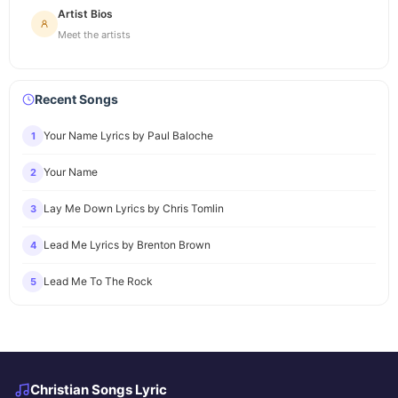
Artist Bios
Meet the artists
Recent Songs
Your Name Lyrics by Paul Baloche
1
Your Name
2
Lay Me Down Lyrics by Chris Tomlin
3
Lead Me Lyrics by Brenton Brown
4
Lead Me To The Rock
5
Christian Songs Lyric