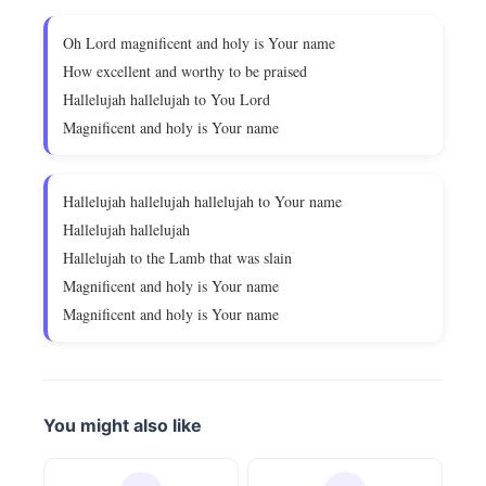
Oh Lord magnificent and holy is Your name
How excellent and worthy to be praised
Hallelujah hallelujah to You Lord
Magnificent and holy is Your name
Hallelujah hallelujah hallelujah to Your name
Hallelujah hallelujah
Hallelujah to the Lamb that was slain
Magnificent and holy is Your name
Magnificent and holy is Your name
You might also like