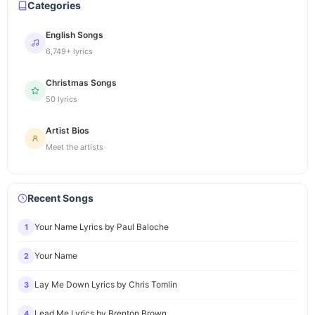
Categories
English Songs
6,749+ lyrics
Christmas Songs
50 lyrics
Artist Bios
Meet the artists
Recent Songs
Your Name Lyrics by Paul Baloche
1
Your Name
2
Lay Me Down Lyrics by Chris Tomlin
3
Lead Me Lyrics by Brenton Brown
4