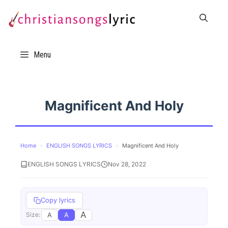
Skip
to
content
Menu
Magnificent And Holy
Home
›
ENGLISH SONGS LYRICS
›
Magnificent And Holy
ENGLISH SONGS LYRICS
Nov 28, 2022
Copy lyrics
A
A
A
Size: