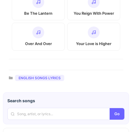
Be The Lantern
You Reign With Power
Over And Over
Your Love is Higher
Categories
ENGLISH SONGS LYRICS
Search songs
Go