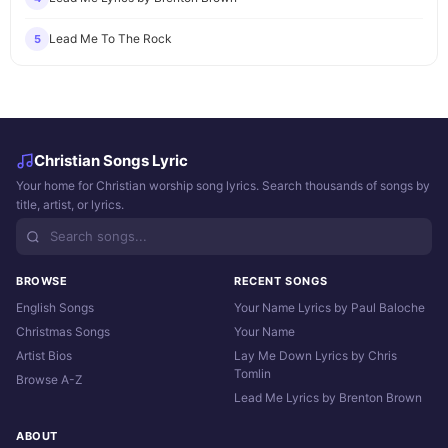
Lead Me To The Rock
5
Christian Songs Lyric
Your home for Christian worship song lyrics. Search thousands of songs by
title, artist, or lyrics.
BROWSE
RECENT SONGS
English Songs
Your Name Lyrics by Paul Baloche
Christmas Songs
Your Name
Artist Bios
Lay Me Down Lyrics by Chris
Tomlin
Browse A-Z
Lead Me Lyrics by Brenton Brown
ABOUT