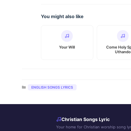
You might also like
Your Will
Come Holy Spi
Uthando
Categories
ENGLISH SONGS LYRICS
Christian Songs Lyric
Your home for Christian worship song lyr