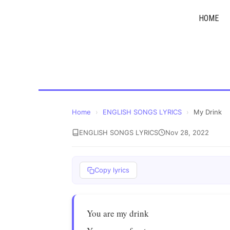
Skip
HOME
to
content
Home
›
ENGLISH SONGS LYRICS
›
My Drink
ENGLISH SONGS LYRICS
Nov 28, 2022
Copy lyrics
You are my drink