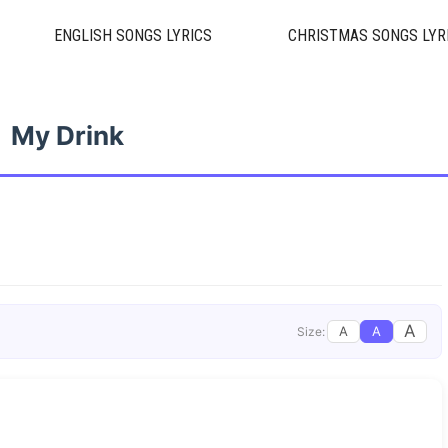
ENGLISH SONGS LYRICS
CHRISTMAS SONGS LYR
My Drink
A
A
A
Size: