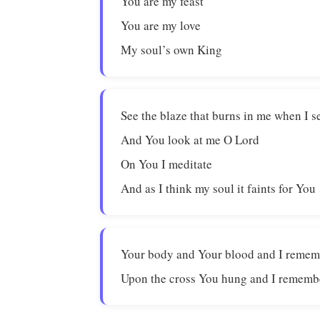
You are my feast
You are my love
My soul’s own King
See the blaze that burns in me when I 
And You look at me O Lord
On You I meditate
And as I think my soul it faints for You
Your body and Your blood and I reme
Upon the cross You hung and I rememb