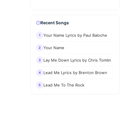
Recent Songs
Your Name Lyrics by Paul Baloche
1
Your Name
2
Lay Me Down Lyrics by Chris Tomlin
3
Lead Me Lyrics by Brenton Brown
4
Lead Me To The Rock
5