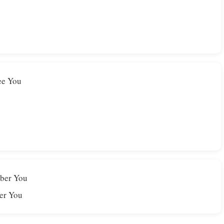
see You
mber You
er You