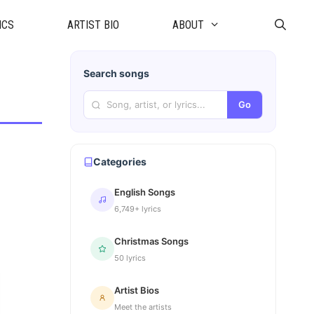
ICS
ARTIST BIO
ABOUT
Search songs
Go
Categories
English Songs
6,749+ lyrics
Christmas Songs
50 lyrics
Artist Bios
Meet the artists