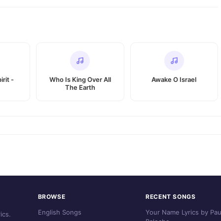
rit -
Who Is King Over All
Awake O Israel
The Earth
BROWSE
RECENT SONGS
English Songs
Your Name Lyrics by Pau
ics.