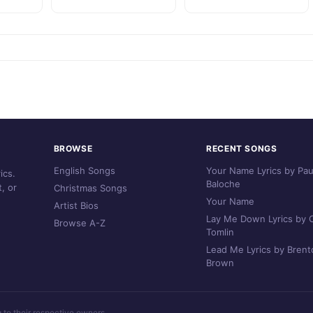
BROWSE
RECENT SONGS
English Songs
Your Name Lyrics by Pau
ics.
Baloche
, or
Christmas Songs
Your Name
Artist Bios
Lay Me Down Lyrics by C
Browse A-Z
Tomlin
Lead Me Lyrics by Brent
Brown
g to their respective owners.