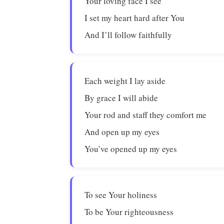
Your loving face I see
I set my heart hard after You
And I’ll follow faithfully
Each weight I lay aside
By grace I will abide
Your rod and staff they comfort me
And open up my eyes
You’ve opened up my eyes
To see Your holiness
To be Your righteousness