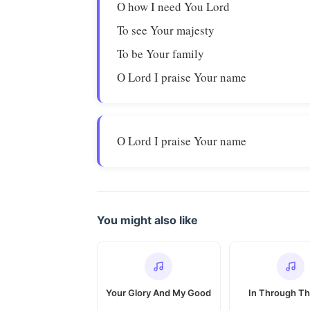
O how I need You Lord
To see Your majesty
To be Your family
O Lord I praise Your name
O Lord I praise Your name
You might also like
Your Glory And My Good
In Through Th