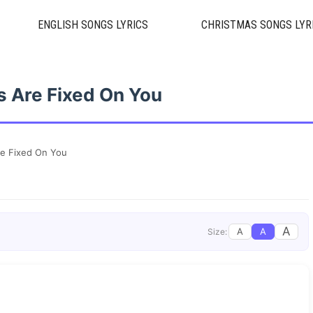
ENGLISH SONGS LYRICS
CHRISTMAS SONGS LYR
 Are Fixed On You
e Fixed On You
A
A
A
Size: