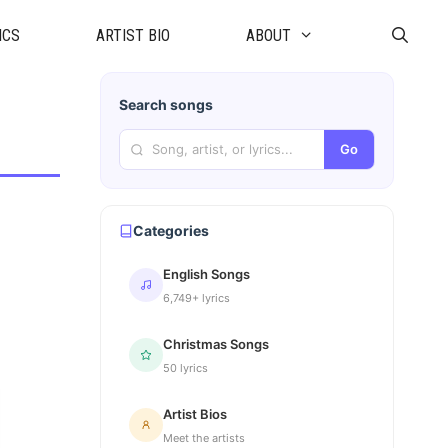
ICS
ARTIST BIO
ABOUT
Search songs
Go
Categories
English Songs
6,749+ lyrics
Christmas Songs
50 lyrics
Artist Bios
Meet the artists