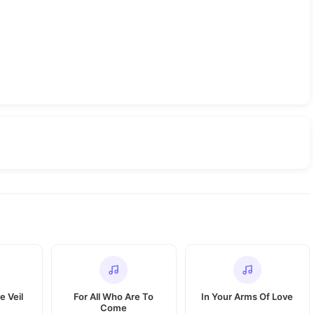
e Veil
For All Who Are To
In Your Arms Of Love
Come