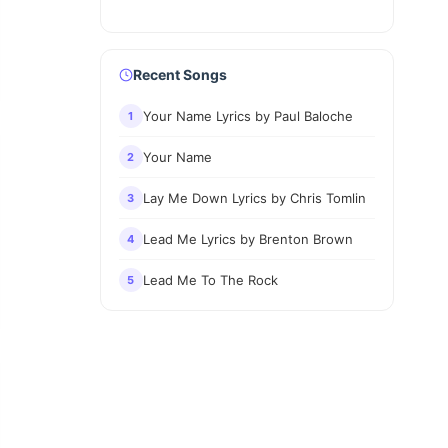
Recent Songs
Your Name Lyrics by Paul Baloche
1
Your Name
2
Lay Me Down Lyrics by Chris Tomlin
3
Lead Me Lyrics by Brenton Brown
4
Lead Me To The Rock
5