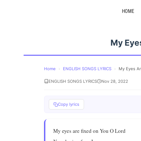
Skip
HOME
to
content
My Eyes
Home
›
ENGLISH SONGS LYRICS
›
My Eyes Ar
ENGLISH SONGS LYRICS
Nov 28, 2022
Copy lyrics
My eyes are fixed on You O Lord