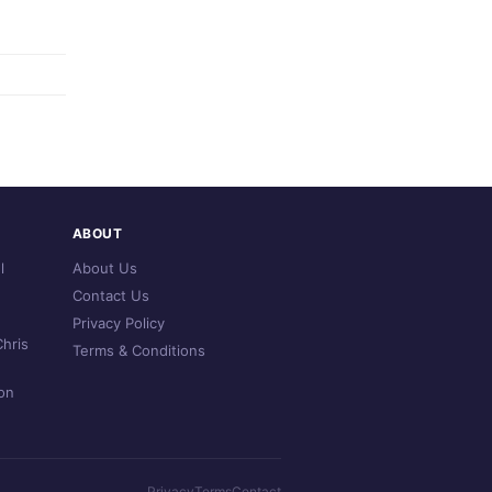
ABOUT
l
About Us
Contact Us
Privacy Policy
hris
Terms & Conditions
on
Privacy
Terms
Contact