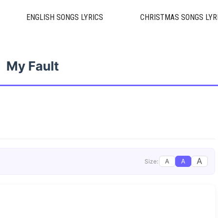
ENGLISH SONGS LYRICS
CHRISTMAS SONGS LYR
My Fault
A
A
A
Size: