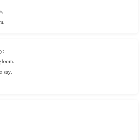
e,
m.
y;
 gloom.
o say,