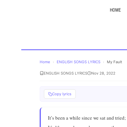
Skip
HOME
to
content
Home
›
ENGLISH SONGS LYRICS
›
My Fault
ENGLISH SONGS LYRICS
Nov 28, 2022
Copy lyrics
It’s been a while since we sat and tried;