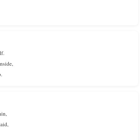
lf.
nside,
p.
hin,
aid,