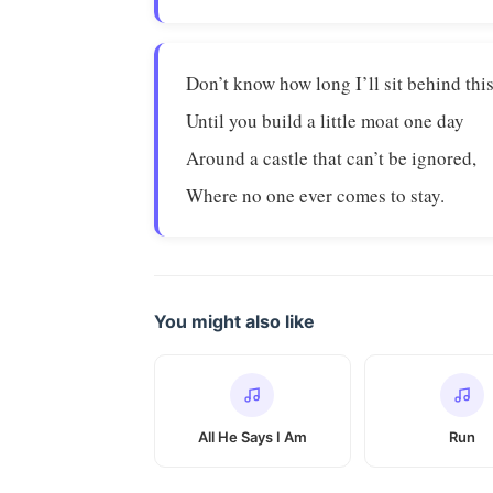
Don’t know how long I’ll sit behind this
Until you build a little moat one day
Around a castle that can’t be ignored,
Where no one ever comes to stay.
You might also like
All He Says I Am
Run