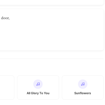
 door,
All Glory To You
Sunflowers