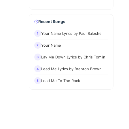
Recent Songs
Your Name Lyrics by Paul Baloche
1
Your Name
2
Lay Me Down Lyrics by Chris Tomlin
3
Lead Me Lyrics by Brenton Brown
4
Lead Me To The Rock
5