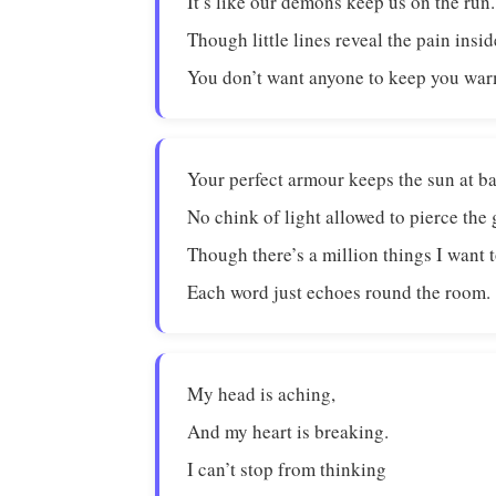
It’s like our demons keep us on the run.
Though little lines reveal the pain insid
You don’t want anyone to keep you war
Your perfect armour keeps the sun at ba
No chink of light allowed to pierce the
Though there’s a million things I want t
Each word just echoes round the room.
My head is aching,
And my heart is breaking.
I can’t stop from thinking