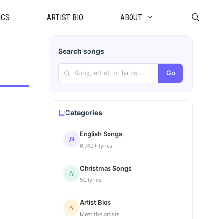
ICS
ARTIST BIO
ABOUT
Search songs
Go
Categories
English Songs
6,749+ lyrics
Christmas Songs
50 lyrics
Artist Bios
Meet the artists