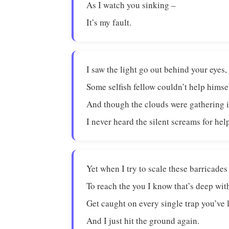
As I watch you sinking –
It’s my fault.
I saw the light go out behind your eyes,
Some selfish fellow couldn’t help himse
And though the clouds were gathering i
I never heard the silent screams for hel
Yet when I try to scale these barricades
To reach the you I know that’s deep wit
Get caught on every single trap you’ve l
And I just hit the ground again.