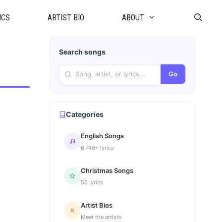
ICS
ARTIST BIO
ABOUT
Search songs
Go
Categories
English Songs
6,749+ lyrics
Christmas Songs
50 lyrics
Artist Bios
Meet the artists