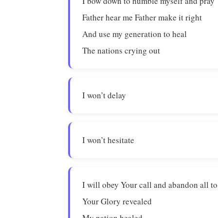
I bow down to humble myself and pray
Father hear me Father make it right
And use my generation to heal
The nations crying out
I won’t delay
I won’t hesitate
I will obey Your call and abandon all to
Your Glory revealed
My nation healed