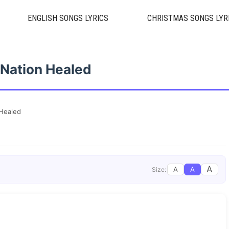
ENGLISH SONGS LYRICS
CHRISTMAS SONGS LYR
Nation Healed
Healed
A
A
A
Size: