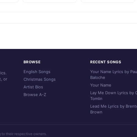
BROWSE
RECENT SONGS
English Songs
Your Name Lyrics by Pau
ics.
Baloche
, or
Christmas Songs
Your Name
Artist Bios
Lay Me Down Lyrics by C
Browse A-Z
Tomlin
Lead Me Lyrics by Brent
Brown
g to their respective owners.