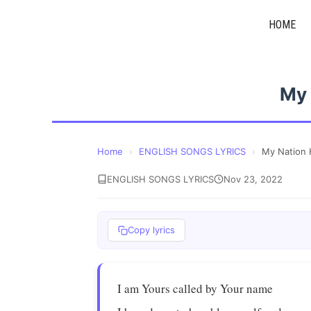
Skip
HOME
to
content
My 
Home
›
ENGLISH SONGS LYRICS
›
My Nation 
ENGLISH SONGS LYRICS
Nov 23, 2022
Copy lyrics
I am Yours called by Your name