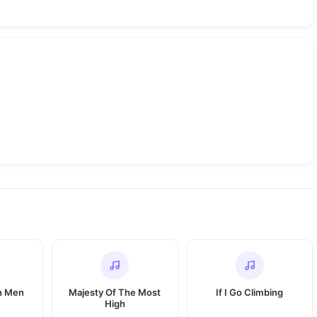
n Men
Majesty Of The Most
If I Go Climbing
High