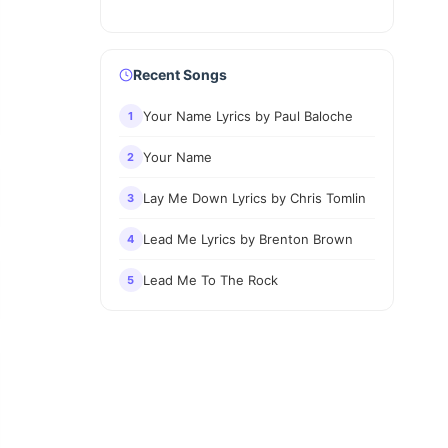
Recent Songs
Your Name Lyrics by Paul Baloche
1
Your Name
2
Lay Me Down Lyrics by Chris Tomlin
3
Lead Me Lyrics by Brenton Brown
4
Lead Me To The Rock
5