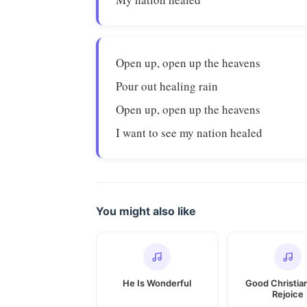
Open up, open up the heavens
Pour out healing rain
Open up, open up the heavens
I want to see my nation healed
You might also like
He Is Wonderful
Good Christia
Rejoice