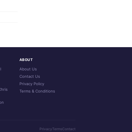
ABOUT
l
About Us
Contact Us
Privacy Policy
hris
Terms & Conditions
on
Privacy
Terms
Contact