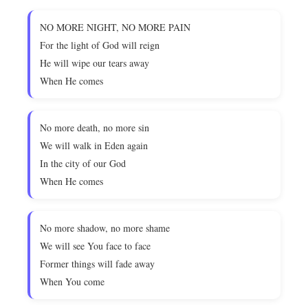
NO MORE NIGHT, NO MORE PAIN
For the light of God will reign
He will wipe our tears away
When He comes
No more death, no more sin
We will walk in Eden again
In the city of our God
When He comes
No more shadow, no more shame
We will see You face to face
Former things will fade away
When You come