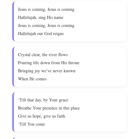
Jesus is coming, Jesus is coming
Hallelujah, sing His name
Jesus is coming, Jesus is coming
Hallelujah our God reigns
Crystal clear, the river flows
Pouring life down from His throne
Bringing joy we’ve never known
When He comes
‘Till that day, by Your grace
Breathe Your presence in this place
Give us hope, give us faith
‘Till You come