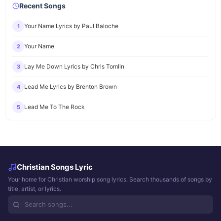
Recent Songs
Your Name Lyrics by Paul Baloche
1
Your Name
2
Lay Me Down Lyrics by Chris Tomlin
3
Lead Me Lyrics by Brenton Brown
4
Lead Me To The Rock
5
Christian Songs Lyric
Your home for Christian worship song lyrics. Search thousands of songs by
title, artist, or lyrics.