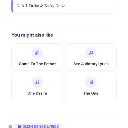
Nick J. Drake & Becky Drake
You might also like
Come To The Father
See A Victory Lyrics
One Desire
The One
Categories
ENGLISH SONGS LYRICS