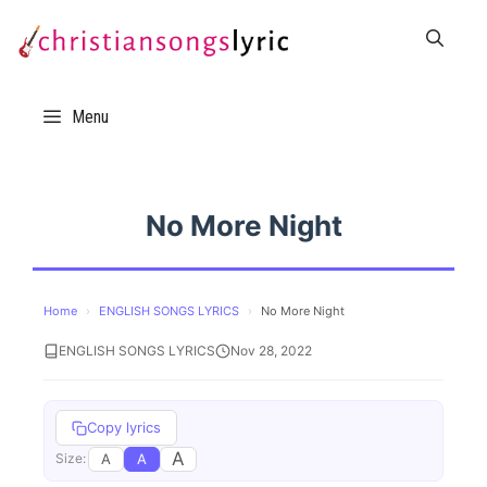
Skip
to
content
Menu
No More Night
Home
›
ENGLISH SONGS LYRICS
›
No More Night
ENGLISH SONGS LYRICS
Nov 28, 2022
Copy lyrics
A
A
A
Size: