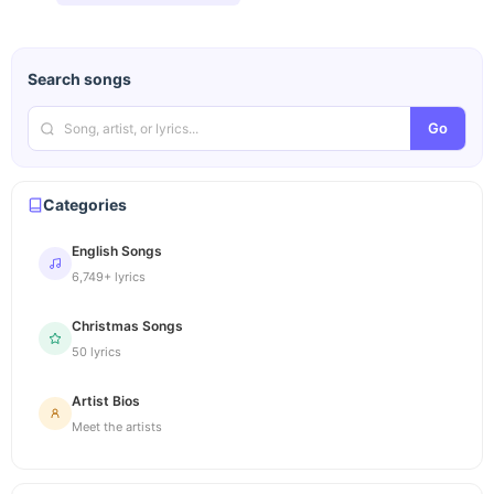
Search songs
Go
Categories
English Songs
6,749+ lyrics
Christmas Songs
50 lyrics
Artist Bios
Meet the artists