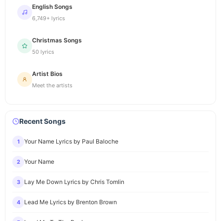
English Songs
6,749+ lyrics
Christmas Songs
50 lyrics
Artist Bios
Meet the artists
Recent Songs
Your Name Lyrics by Paul Baloche
1
Your Name
2
Lay Me Down Lyrics by Chris Tomlin
3
Lead Me Lyrics by Brenton Brown
4