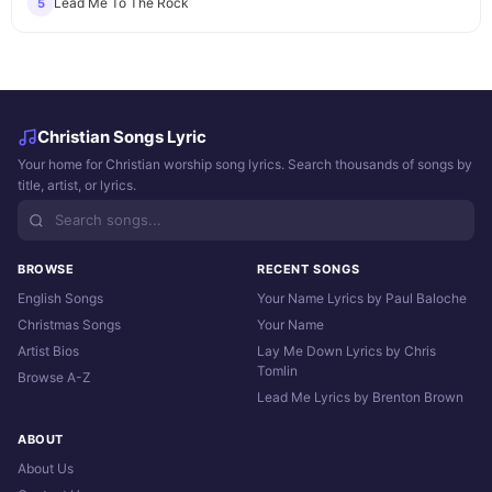
Lead Me To The Rock
5
Christian Songs Lyric
Your home for Christian worship song lyrics. Search thousands of songs by
title, artist, or lyrics.
BROWSE
RECENT SONGS
English Songs
Your Name Lyrics by Paul Baloche
Christmas Songs
Your Name
Artist Bios
Lay Me Down Lyrics by Chris
Tomlin
Browse A-Z
Lead Me Lyrics by Brenton Brown
ABOUT
About Us