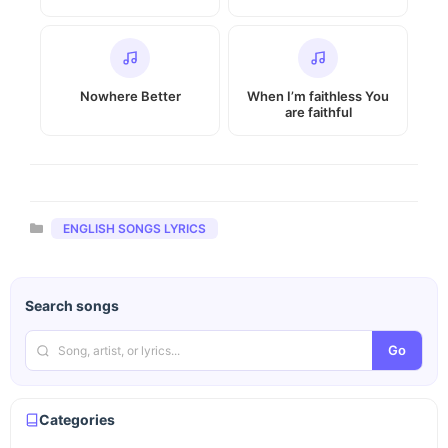
Nowhere Better
When I’m faithless You
are faithful
Categories
ENGLISH SONGS LYRICS
Search songs
Go
Categories