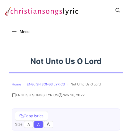
Skip
to
content
Menu
Not Unto Us O Lord
Home
›
ENGLISH SONGS LYRICS
›
Not Unto Us O Lord
ENGLISH SONGS LYRICS
Nov 28, 2022
Copy lyrics
A
A
A
Size: