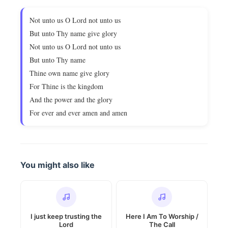
Not unto us O Lord not unto us
But unto Thy name give glory
Not unto us O Lord not unto us
But unto Thy name
Thine own name give glory
For Thine is the kingdom
And the power and the glory
For ever and ever amen and amen
You might also like
I just keep trusting the
Here I Am To Worship /
Lord
The Call