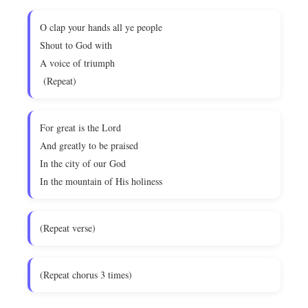
O clap your hands all ye people
Shout to God with
A voice of triumph
(Repeat)
For great is the Lord
And greatly to be praised
In the city of our God
In the mountain of His holiness
(Repeat verse)
(Repeat chorus 3 times)