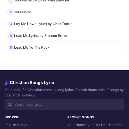
Your Name Lyrics by Paul Baloche
1
Your Name
2
Lay Me Down Lyrics by Chris Tomlin
3
Lead Me Lyrics by Brenton Brown
4
Lead Me To The Rock
5
Christian Songs Lyric
Your home for Christian worship song lyrics. Search thousands of songs by
title, artist, or lyrics.
BROWSE
RECENT SONGS
English Songs
Your Name Lyrics by Paul Baloche