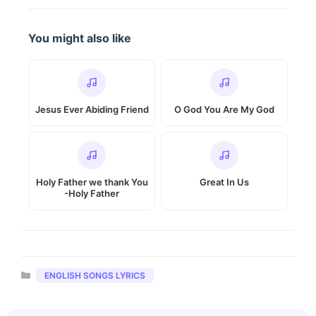
You might also like
Jesus Ever Abiding Friend
O God You Are My God
Holy Father we thank You
Great In Us
-Holy Father
Categories
ENGLISH SONGS LYRICS