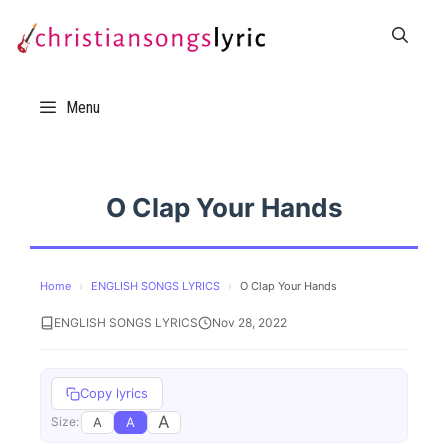
Skip
to
content
Menu
O Clap Your Hands
Home
›
ENGLISH SONGS LYRICS
›
O Clap Your Hands
ENGLISH SONGS LYRICS
Nov 28, 2022
Copy lyrics
A
A
A
Size: