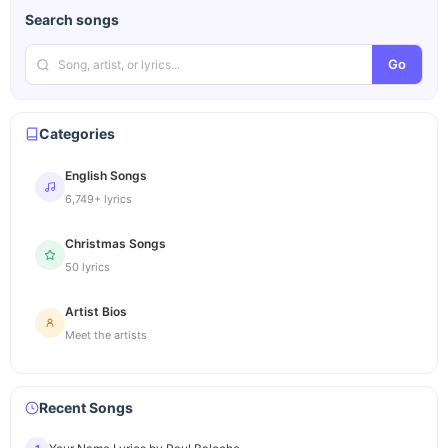
Search songs
Go
Categories
English Songs
6,749+ lyrics
Christmas Songs
50 lyrics
Artist Bios
Meet the artists
Recent Songs