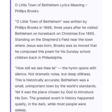
O Little Town of Bethlehem Lyrics Meaning –
Phillips Brooks
"O Little Town of Bethlehem" was written by
Phillips Brooks in 1868, three years after he visited
Bethlehem on horseback on Christmas Eve 1865.
Standing on the Shepherd's Field near the town
where Jesus was born, Brooks was so moved that
he composed this poem for his Sunday school
children back in Philadelphia.
"How still we see thee lie" — the hymn opens with
silence. Not dramatic noise, but deep stillness.
This is historically accurate; Bethlehem was a
small, unimportant town by the world's standards.
Yet it was the place chosen by God to introduce
His Son. The greatest event in history happened
quietly, in the dark, while most people were
asleep.