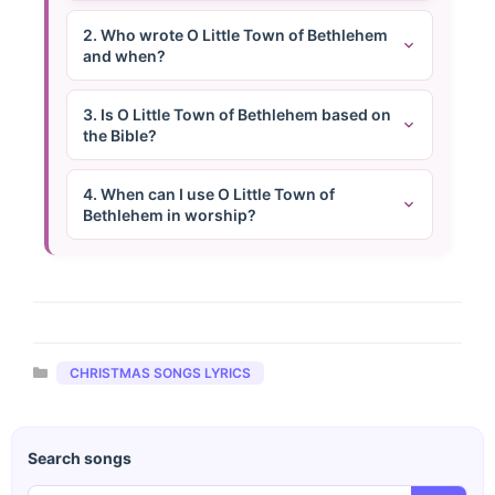
2. Who wrote O Little Town of Bethlehem
and when?
3. Is O Little Town of Bethlehem based on
the Bible?
4. When can I use O Little Town of
Bethlehem in worship?
Categories
CHRISTMAS SONGS LYRICS
Search songs