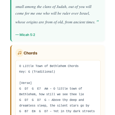
small among the clans of Judah, out of you will
come for me one who will be ruler over Israel,
whose origins are from of old, from ancient times.
— Micah 5:2
Chords
O Little Town of Bethlehem Chords

Key: G (Traditional)

[Verse]

G  D7  G  E7  Am – O little town of 
Bethlehem, how still we see thee lie

G  D7  G  D7  G – Above thy deep and 
dreamless sleep, the silent stars go by

G  B7  Em  G  D7 – Yet in thy dark streets 