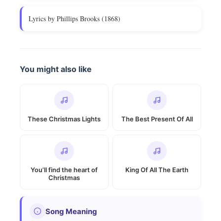
Lyrics by Phillips Brooks (1868)
You might also like
These Christmas Lights
The Best Present Of All
You’ll find the heart of
King Of All The Earth
Christmas
Song Meaning