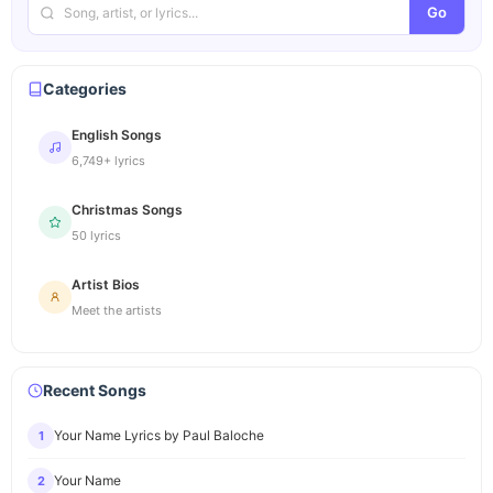
Go
Categories
English Songs
6,749+ lyrics
Christmas Songs
50 lyrics
Artist Bios
Meet the artists
Recent Songs
Your Name Lyrics by Paul Baloche
1
Your Name
2