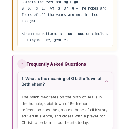
shineth the everlasting Light

G  D7  G  E7  Am  G  D7  G – The hopes and 
fears of all the years are met in thee 
tonight

Strumming Pattern: D – DU – UDU or simple D 
– D (hymn-like, gentle)
Frequently Asked Questions
1. What is the meaning of O Little Town of
Bethlehem?
The hymn meditates on the birth of Jesus in
the humble, quiet town of Bethlehem. It
reflects on how the greatest hope of all history
arrived in silence, and closes with a prayer for
Christ to be born in our hearts today.