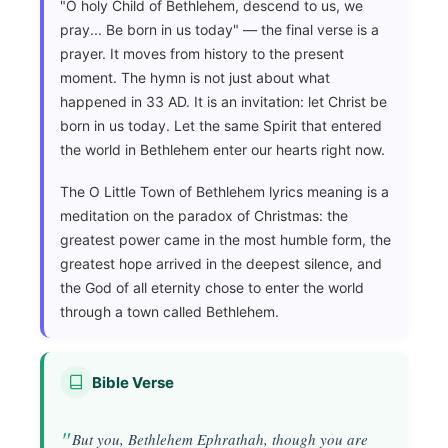
"O holy Child of Bethlehem, descend to us, we
pray... Be born in us today" — the final verse is a
prayer. It moves from history to the present
moment. The hymn is not just about what
happened in 33 AD. It is an invitation: let Christ be
born in us today. Let the same Spirit that entered
the world in Bethlehem enter our hearts right now.
The O Little Town of Bethlehem lyrics meaning is a
meditation on the paradox of Christmas: the
greatest power came in the most humble form, the
greatest hope arrived in the deepest silence, and
the God of all eternity chose to enter the world
through a town called Bethlehem.
Bible Verse
But you, Bethlehem Ephrathah, though you are