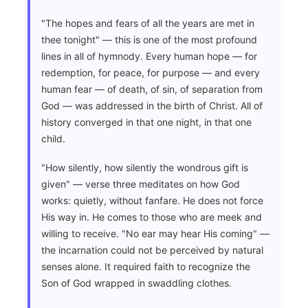
"The hopes and fears of all the years are met in
thee tonight" — this is one of the most profound
lines in all of hymnody. Every human hope — for
redemption, for peace, for purpose — and every
human fear — of death, of sin, of separation from
God — was addressed in the birth of Christ. All of
history converged in that one night, in that one
child.
"How silently, how silently the wondrous gift is
given" — verse three meditates on how God
works: quietly, without fanfare. He does not force
His way in. He comes to those who are meek and
willing to receive. "No ear may hear His coming" —
the incarnation could not be perceived by natural
senses alone. It required faith to recognize the
Son of God wrapped in swaddling clothes.