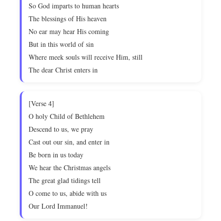
So God imparts to human hearts
The blessings of His heaven
No ear may hear His coming
But in this world of sin
Where meek souls will receive Him, still
The dear Christ enters in
[Verse 4]
O holy Child of Bethlehem
Descend to us, we pray
Cast out our sin, and enter in
Be born in us today
We hear the Christmas angels
The great glad tidings tell
O come to us, abide with us
Our Lord Immanuel!