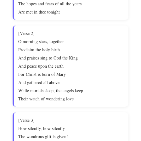
The hopes and fears of all the years
Are met in thee tonight
[Verse 2]
O morning stars, together
Proclaim the holy birth
And praises sing to God the King
And peace upon the earth
For Christ is born of Mary
And gathered all above
While mortals sleep, the angels keep
Their watch of wondering love
[Verse 3]
How silently, how silently
The wondrous gift is given!