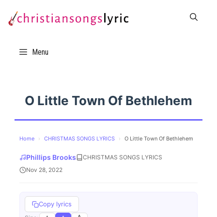
Skip
to
content
Menu
O Little Town Of Bethlehem
Home
›
CHRISTMAS SONGS LYRICS
›
O Little Town Of Bethlehem
Phillips Brooks
CHRISTMAS SONGS LYRICS
Nov 28, 2022
Copy lyrics