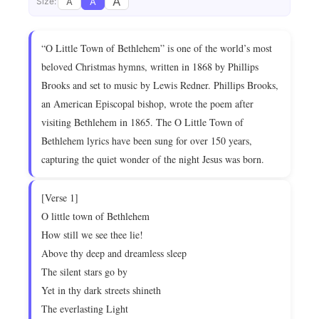
A
A
A
Size:
“O Little Town of Bethlehem” is one of the world’s most
beloved Christmas hymns, written in 1868 by Phillips
Brooks and set to music by Lewis Redner. Phillips Brooks,
an American Episcopal bishop, wrote the poem after
visiting Bethlehem in 1865. The O Little Town of
Bethlehem lyrics have been sung for over 150 years,
capturing the quiet wonder of the night Jesus was born.
[Verse 1]
O little town of Bethlehem
How still we see thee lie!
Above thy deep and dreamless sleep
The silent stars go by
Yet in thy dark streets shineth
The everlasting Light