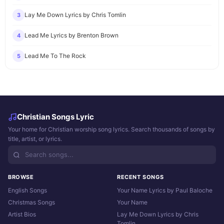
Lay Me Down Lyrics by Chris Tomlin
3
Lead Me Lyrics by Brenton Brown
4
Lead Me To The Rock
5
Christian Songs Lyric
Your home for Christian worship song lyrics. Search thousands of songs by
title, artist, or lyrics.
BROWSE
RECENT SONGS
English Songs
Your Name Lyrics by Paul Baloche
Christmas Songs
Your Name
Artist Bios
Lay Me Down Lyrics by Chris
Tomlin