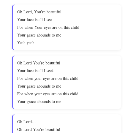
Oh Lord, You’re beautiful
Your face is all I see
For when Your eyes are on this child
Your grace abounds to me
Yeah yeah
Oh Lord You’re beautiful
Your face is all I seek
For when your eyes are on this child
Your grace abounds to me
For when your eyes are on this child
Your grace abounds to me
Oh Lord…
Oh Lord You’re beautiful