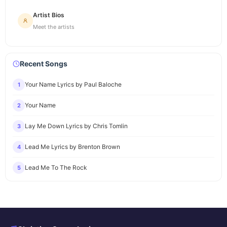
Artist Bios
Meet the artists
Recent Songs
Your Name Lyrics by Paul Baloche
1
Your Name
2
Lay Me Down Lyrics by Chris Tomlin
3
Lead Me Lyrics by Brenton Brown
4
Lead Me To The Rock
5