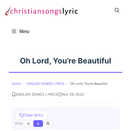
Skip
to
content
Menu
Oh Lord, You’re Beautiful
Home
›
ENGLISH SONGS LYRICS
›
Oh Lord, You’re Beautiful
ENGLISH SONGS LYRICS
Nov 29, 2022
Copy lyrics
A
A
A
Size: