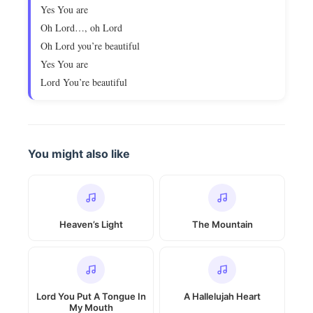
Yes You are
Oh Lord…, oh Lord
Oh Lord you’re beautiful
Yes You are
Lord You’re beautiful
You might also like
Heaven’s Light
The Mountain
Lord You Put A Tongue In
A Hallelujah Heart
My Mouth