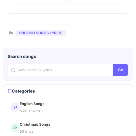
Categories
ENGLISH SONGS LYRICS
Search songs
Go
Categories
English Songs
6,749+ lyrics
Christmas Songs
50 lyrics