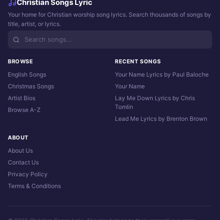
Christian Songs Lyric
Your home for Christian worship song lyrics. Search thousands of songs by
title, artist, or lyrics.
BROWSE
RECENT SONGS
English Songs
Your Name Lyrics by Paul Baloche
Christmas Songs
Your Name
Artist Bios
Lay Me Down Lyrics by Chris
Tomlin
Browse A-Z
Lead Me Lyrics by Brenton Brown
ABOUT
About Us
Contact Us
Privacy Policy
Terms & Conditions