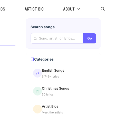
ICS
ARTIST BIO
ABOUT
Search songs
Go
Categories
English Songs
6,749+ lyrics
Christmas Songs
50 lyrics
Artist Bios
Meet the artists