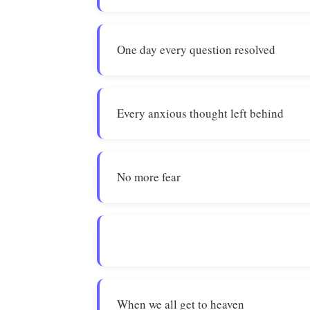
One day every question resolved
Every anxious thought left behind
No more fear
When we all get to heaven