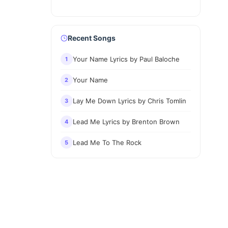
Recent Songs
Your Name Lyrics by Paul Baloche
1
Your Name
2
Lay Me Down Lyrics by Chris Tomlin
3
Lead Me Lyrics by Brenton Brown
4
Lead Me To The Rock
5