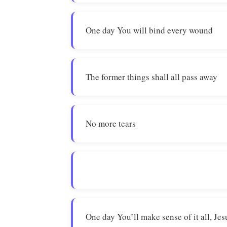
One day You will bind every wound
The former things shall all pass away
No more tears
One day You’ll make sense of it all, Jes