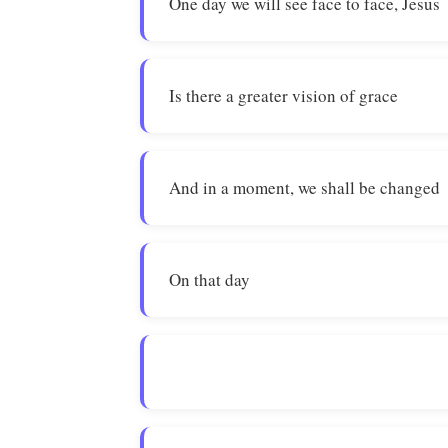
One day we will see face to face, Jesus
Is there a greater vision of grace
And in a moment, we shall be changed
On that day