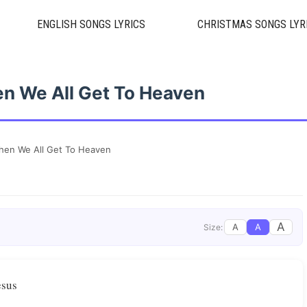
ENGLISH SONGS LYRICS
CHRISTMAS SONGS LYR
n We All Get To Heaven
en We All Get To Heaven
A
A
A
Size:
esus