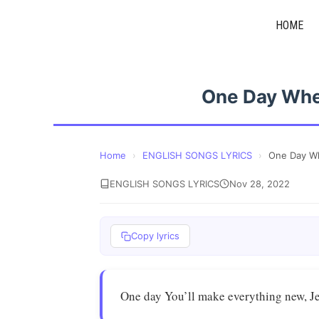
Skip
HOME
to
content
One Day Whe
Home
›
ENGLISH SONGS LYRICS
›
One Day Wh
ENGLISH SONGS LYRICS
Nov 28, 2022
Copy lyrics
One day You’ll make everything new, J