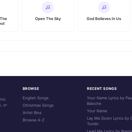
 The
Open The Sky
God Believes In Us
out
BROWSE
RECENT SONGS
English Songs
Your Name Lyrics by Pau
ics.
Baloche
, or
Christmas Songs
Your Name
Artist Bios
Lay Me Down Lyrics by C
Browse A-Z
Tomlin
Lead Me Lyrics by Brent