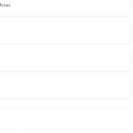
 Jesus