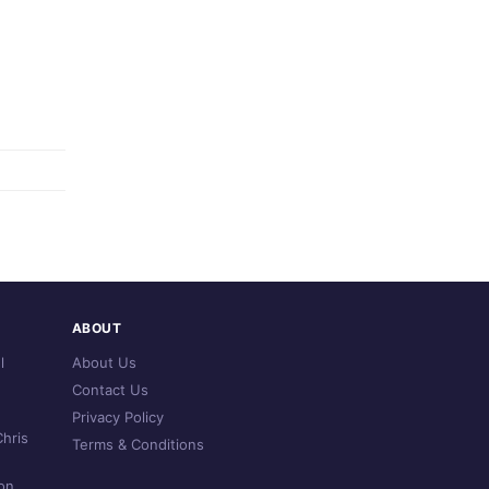
ABOUT
l
About Us
Contact Us
Privacy Policy
hris
Terms & Conditions
on