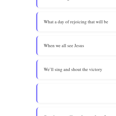
What a day of rejoicing that will be
When we all see Jesus
We’ll sing and shout the victory