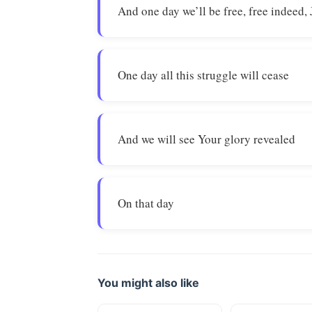
And one day we’ll be free, free indeed,
One day all this struggle will cease
And we will see Your glory revealed
On that day
You might also like