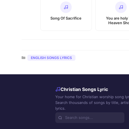
Song Of Sacrifice
You are holy
Heaven Sh
Categories
ENGLISH SONGS LYRICS
Christian Songs Lyric
Your home for Christian worship song lyr
Search thousands of songs by title, artist
lyrics.