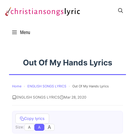
Skip
to
content
Menu
Out Of My Hands Lyrics
Home
›
ENGLISH SONGS LYRICS
›
Out Of My Hands Lyrics
ENGLISH SONGS LYRICS
Mar 28, 2020
Copy lyrics
A
A
A
Size: