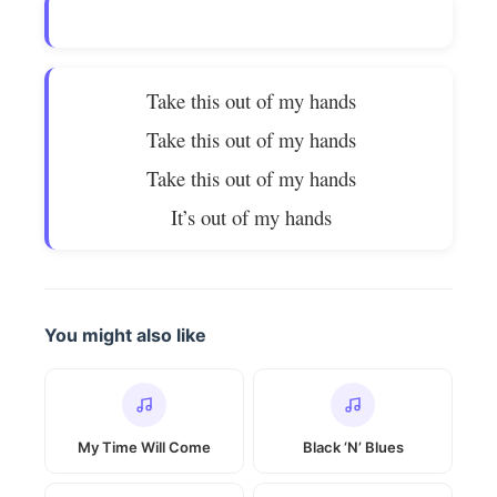
Take this out of my hands
Take this out of my hands
Take this out of my hands
It’s out of my hands
You might also like
My Time Will Come
Black ‘N’ Blues