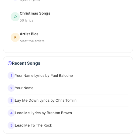
Christmas Songs
50 lyrics
Artist Bios
Meet the artists
Recent Songs
Your Name Lyrics by Paul Baloche
1
Your Name
2
Lay Me Down Lyrics by Chris Tomlin
3
Lead Me Lyrics by Brenton Brown
4
Lead Me To The Rock
5