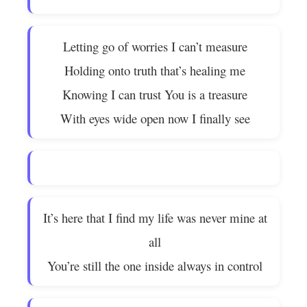
Letting go of worries I can’t measure
Holding onto truth that’s healing me
Knowing I can trust You is a treasure
With eyes wide open now I finally see
It’s here that I find my life was never mine at
all
You’re still the one inside always in control