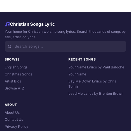
Christian Songs Lyric
Your home for Christian worship song lyrics. Search thousands of songs by
title, artist, or lyrics.
BROWSE
RECENT SONGS
English Songs
Your Name Lyrics by Paul Baloche
Christmas Songs
Your Name
Artist Bios
Lay Me Down Lyrics by Chris
Tomlin
Browse A-Z
Lead Me Lyrics by Brenton Brown
ABOUT
About Us
Contact Us
Privacy Policy