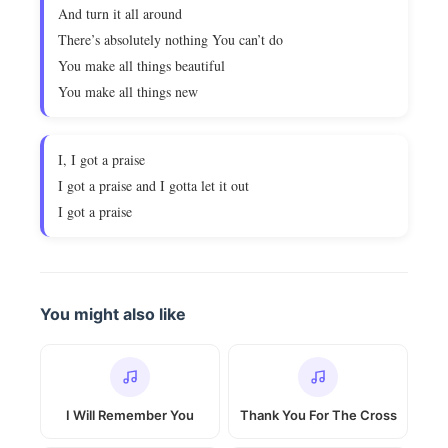
And turn it all around
There’s absolutely nothing You can’t do
You make all things beautiful
You make all things new
I, I got a praise
I got a praise and I gotta let it out
I got a praise
You might also like
I Will Remember You
Thank You For The Cross