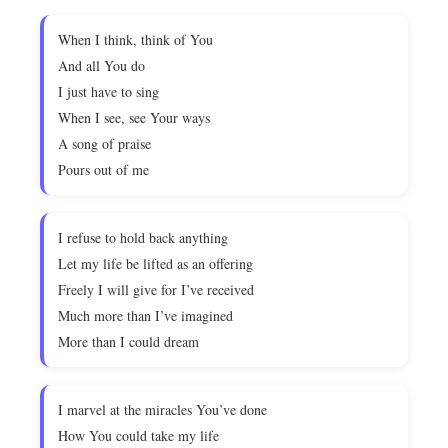
When I think, think of You
And all You do
I just have to sing
When I see, see Your ways
A song of praise
Pours out of me
I refuse to hold back anything
Let my life be lifted as an offering
Freely I will give for I’ve received
Much more than I’ve imagined
More than I could dream
I marvel at the miracles You’ve done
How You could take my life