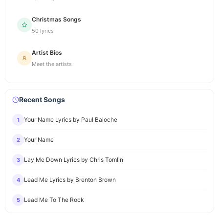
Christmas Songs
50 lyrics
Artist Bios
Meet the artists
Recent Songs
Your Name Lyrics by Paul Baloche
1
Your Name
2
Lay Me Down Lyrics by Chris Tomlin
3
Lead Me Lyrics by Brenton Brown
4
Lead Me To The Rock
5