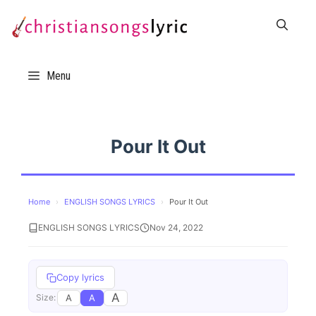
Skip
to
content
Menu
Pour It Out
Home
›
ENGLISH SONGS LYRICS
›
Pour It Out
ENGLISH SONGS LYRICS
Nov 24, 2022
Copy lyrics
A
A
A
Size: