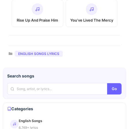
Rise Up And Praise Him
You’ve Lived The Mercy
Categories
ENGLISH SONGS LYRICS
Search songs
Go
Categories
English Songs
6,749+ lyrics