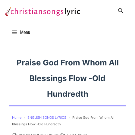
Skip
to
content
Menu
Praise God From Whom All
Blessings Flow -Old
Hundredth
Home
›
ENGLISH SONGS LYRICS
›
Praise God From Whom All
Blessings Flow -Old Hundredth