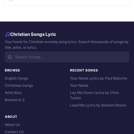
Christian Songs Lyric
Your home for Christian worship song lyrics. Search thousands of songs by
title, artist, or lyrics.
BROWSE
RECENT SONGS
English Songs
Your Name Lyrics by Paul Baloche
Christmas Songs
Your Name
Artist Bios
Lay Me Down Lyrics by Chris
Tomlin
Browse A-Z
Lead Me Lyrics by Brenton Brown
ABOUT
About Us
Contact Us