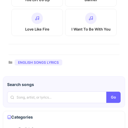
Love Like Fire
I Want To Be With You
Categories
ENGLISH SONGS LYRICS
Search songs
Go
Categories