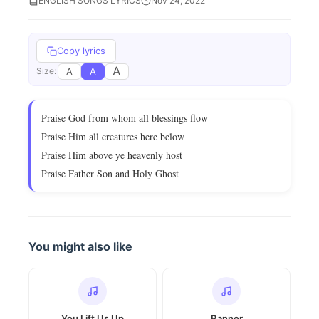
ENGLISH SONGS LYRICS
Nov 24, 2022
Copy lyrics
A
A
A
Size:
Praise God from whom all blessings flow
Praise Him all creatures here below
Praise Him above ye heavenly host
Praise Father Son and Holy Ghost
You might also like
You Lift Us Up
Banner