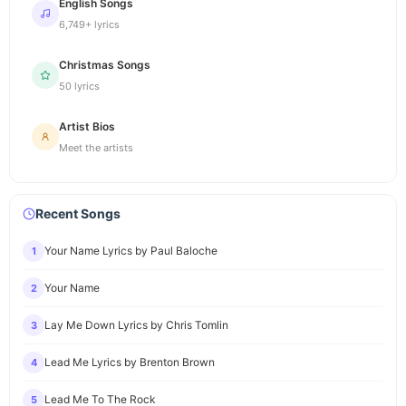
English Songs
6,749+ lyrics
Christmas Songs
50 lyrics
Artist Bios
Meet the artists
Recent Songs
Your Name Lyrics by Paul Baloche
1
Your Name
2
Lay Me Down Lyrics by Chris Tomlin
3
Lead Me Lyrics by Brenton Brown
4
Lead Me To The Rock
5