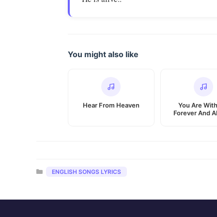
You might also like
Hear From Heaven
You Are Wit
Forever And A
Categories
ENGLISH SONGS LYRICS