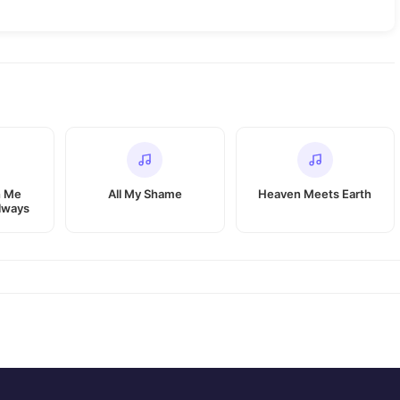
h Me
All My Shame
Heaven Meets Earth
lways