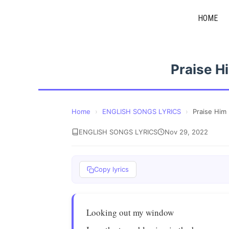
Skip
HOME
to
content
Praise H
Home
›
ENGLISH SONGS LYRICS
›
Praise Him
ENGLISH SONGS LYRICS
Nov 29, 2022
Copy lyrics
Looking out my window