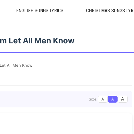
ENGLISH SONGS LYRICS
CHRISTMAS SONGS LYR
im Let All Men Know
 Let All Men Know
A
A
A
Size: