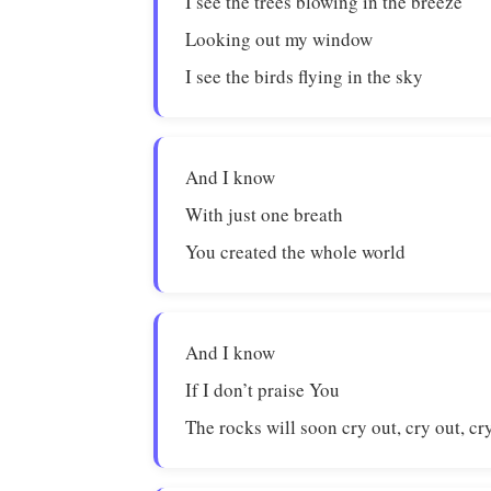
I see the trees blowing in the breeze
Looking out my window
I see the birds flying in the sky
And I know
With just one breath
You created the whole world
And I know
If I don’t praise You
The rocks will soon cry out, cry out, cry