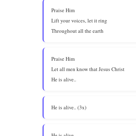
Praise Him
Lift your voices, let it ring
Throughout all the earth
Praise Him
Let all men know that Jesus Christ
He is alive..
He is alive.. (3x)
He is alive..