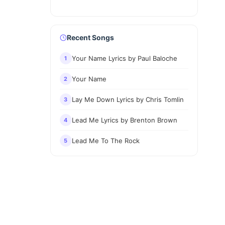
Recent Songs
Your Name Lyrics by Paul Baloche
1
Your Name
2
Lay Me Down Lyrics by Chris Tomlin
3
Lead Me Lyrics by Brenton Brown
4
Lead Me To The Rock
5