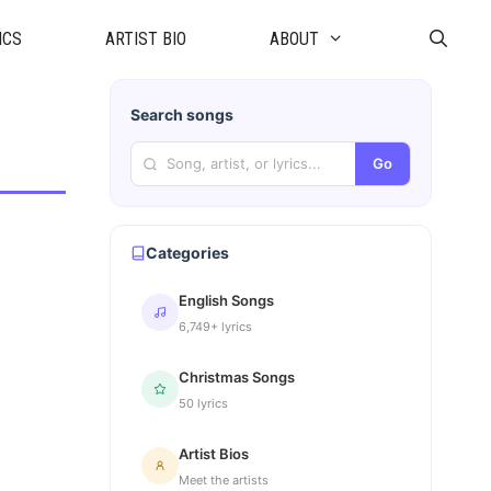
ICS
ARTIST BIO
ABOUT
Search songs
Go
Categories
English Songs
6,749+ lyrics
Christmas Songs
50 lyrics
Artist Bios
Meet the artists