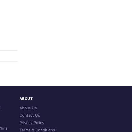
ABOUT
l
About Us
Contact Us
Privacy Policy
hris
Terms & Conditions