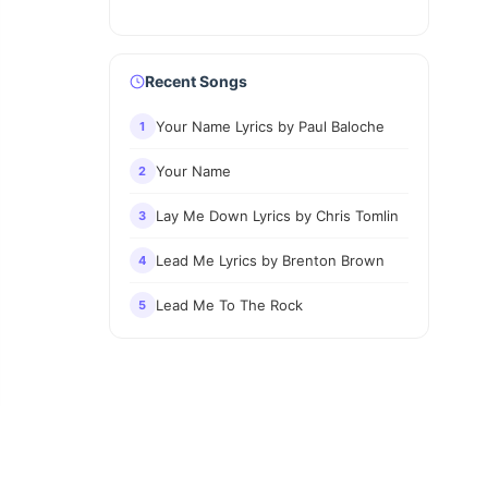
Recent Songs
Your Name Lyrics by Paul Baloche
1
Your Name
2
Lay Me Down Lyrics by Chris Tomlin
3
Lead Me Lyrics by Brenton Brown
4
Lead Me To The Rock
5