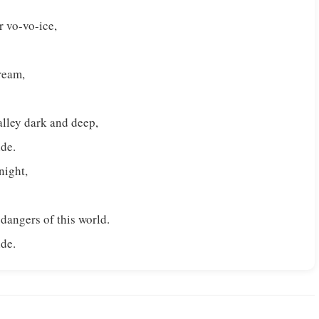
r vo-vo-ice,
tream,
alley dark and deep,
ide.
 night,
 dangers of this world.
ide.