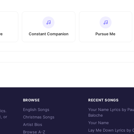
ve
Constant Companion
Pursue Me
BROWSE
RECENT SONGS
English Songs
Your Name Lyrics by Pau
ics.
Baloche
, or
Christmas Songs
Your Name
Artist Bios
Lay Me Down Lyrics by C
Browse A-Z