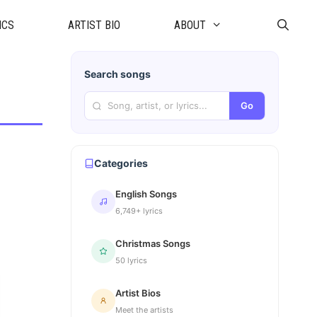
ICS
ARTIST BIO
ABOUT
Search songs
Go
Categories
English Songs
6,749+ lyrics
Christmas Songs
50 lyrics
Artist Bios
Meet the artists