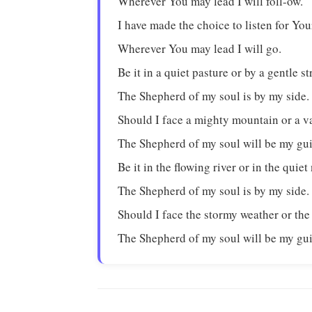
Wherever You may lead I will foll-ow.
I have made the choice to listen for You
Wherever You may lead I will go.
Be it in a quiet pasture or by a gentle s
The Shepherd of my soul is by my side.
Should I face a mighty mountain or a v
The Shepherd of my soul will be my gu
Be it in the flowing river or in the quiet
The Shepherd of my soul is by my side.
Should I face the stormy weather or the
The Shepherd of my soul will be my gu