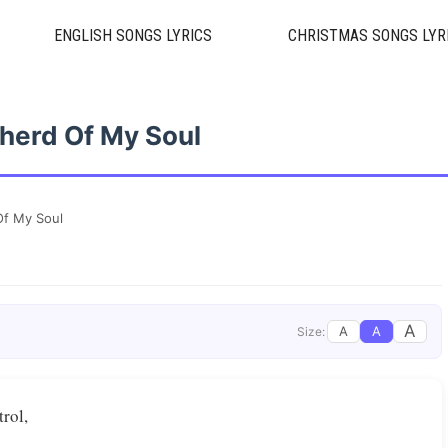
ENGLISH SONGS LYRICS
CHRISTMAS SONGS LYR
herd Of My Soul
f My Soul
A
A
A
Size:
trol,