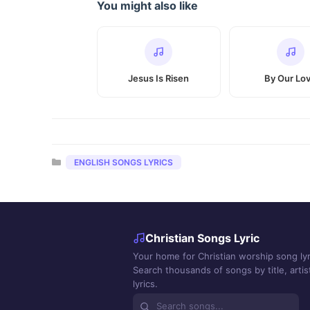
You might also like
Jesus Is Risen
By Our Lo
Categories
ENGLISH SONGS LYRICS
Christian Songs Lyric
Your home for Christian worship song lyr
Search thousands of songs by title, artist
lyrics.