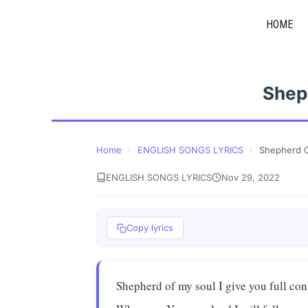
Skip
HOME
to
content
Shep
Home
›
ENGLISH SONGS LYRICS
›
Shepherd O
ENGLISH SONGS LYRICS
Nov 29, 2022
Copy lyrics
Shepherd of my soul I give you full con