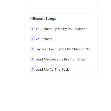
Recent Songs
Your Name Lyrics by Paul Baloche
1
Your Name
2
Lay Me Down Lyrics by Chris Tomlin
3
Lead Me Lyrics by Brenton Brown
4
Lead Me To The Rock
5