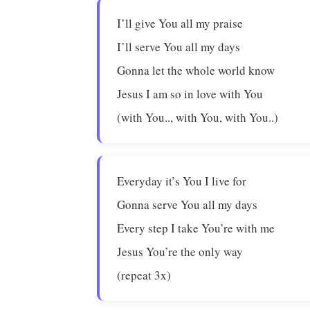
I’ll give You all my praise
I’ll serve You all my days
Gonna let the whole world know
Jesus I am so in love with You
(with You.., with You, with You..)
Everyday it’s You I live for
Gonna serve You all my days
Every step I take You’re with me
Jesus You’re the only way
(repeat 3x)