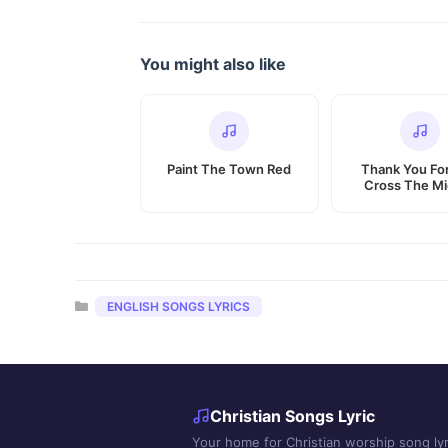
You might also like
Paint The Town Red
Thank You Fo
Cross The Mi
Categories
ENGLISH SONGS LYRICS
Christian Songs Lyric
Your home for Christian worship song lyr