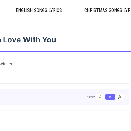
ENGLISH SONGS LYRICS
CHRISTMAS SONGS LYR
n Love With You
 With You
A
A
A
Size: