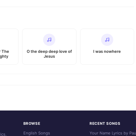
r The
O the deep deep love of
I was nowhere
ghty
Jesus
BROWSE
RECENT SONGS
English Songs
Your Name Lyrics by Pau
ics.