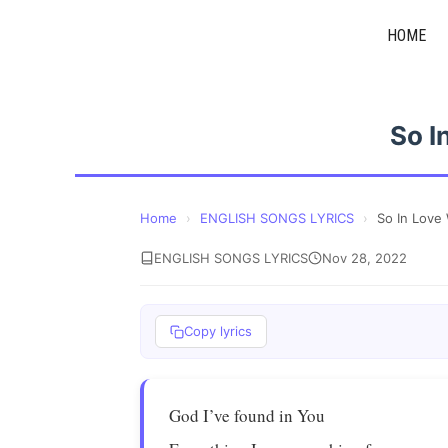
Skip
HOME
to
content
So I
Home
›
ENGLISH SONGS LYRICS
›
So In Love
ENGLISH SONGS LYRICS
Nov 28, 2022
Copy lyrics
God I’ve found in You