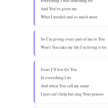
Everything I was searching for
And You’ve given me
What I needed and so much more
So I’m giving every part of me to You
Won’t You take my life I’m living it for
Jesus I’ll live for You
In everything I do
And when You call my name
I just can’t help but sing Your praises