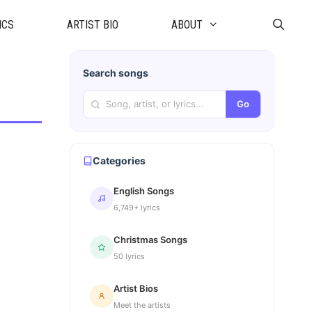
ICS
ARTIST BIO
ABOUT
Search songs
Go
Categories
English Songs
6,749+ lyrics
Christmas Songs
50 lyrics
Artist Bios
Meet the artists