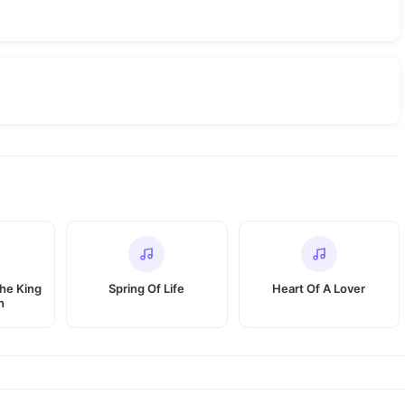
The King
Spring Of Life
Heart Of A Lover
n