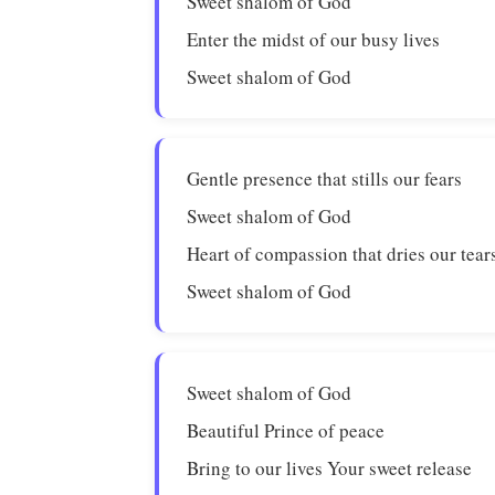
Sweet shalom of God
Enter the midst of our busy lives
Sweet shalom of God
Gentle presence that stills our fears
Sweet shalom of God
Heart of compassion that dries our tear
Sweet shalom of God
Sweet shalom of God
Beautiful Prince of peace
Bring to our lives Your sweet release