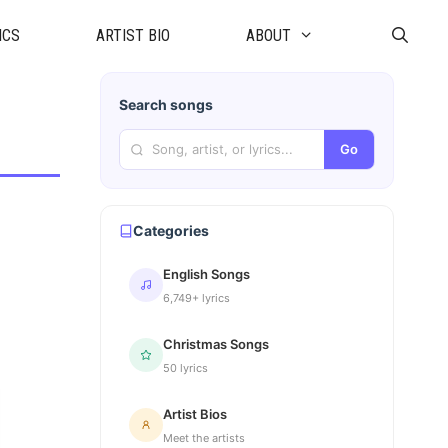
ICS
ARTIST BIO
ABOUT
Search songs
Go
Categories
English Songs
6,749+ lyrics
Christmas Songs
50 lyrics
Artist Bios
Meet the artists