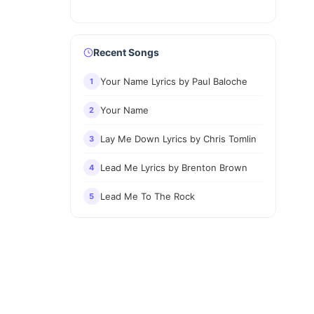
Recent Songs
Your Name Lyrics by Paul Baloche
1
Your Name
2
Lay Me Down Lyrics by Chris Tomlin
3
Lead Me Lyrics by Brenton Brown
4
Lead Me To The Rock
5