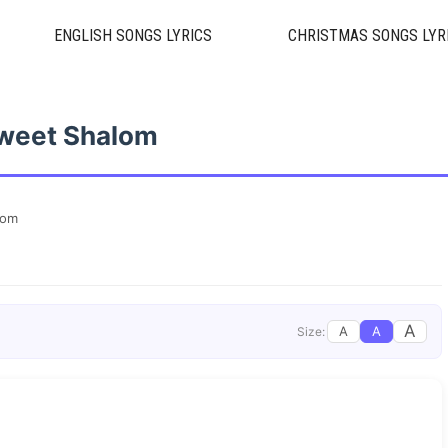
ENGLISH SONGS LYRICS
CHRISTMAS SONGS LYR
weet Shalom
lom
A
A
A
Size: