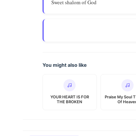
Sweet shalom of God
You might also like
YOUR HEART IS FOR
Praise My Soul 
THE BROKEN
Of Heave