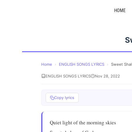
Skip
HOME
to
content
S
Home
›
ENGLISH SONGS LYRICS
›
Sweet Sha
ENGLISH SONGS LYRICS
Nov 28, 2022
Copy lyrics
Quiet light of the morning skies