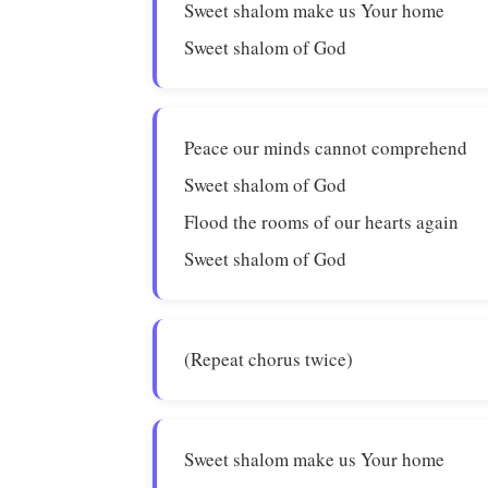
Sweet shalom make us Your home
Sweet shalom of God
Peace our minds cannot comprehend
Sweet shalom of God
Flood the rooms of our hearts again
Sweet shalom of God
(Repeat chorus twice)
Sweet shalom make us Your home