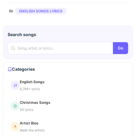
Categories
ENGLISH SONGS LYRICS
Search songs
Go
Categories
English Songs
6,749+ lyrics
Christmas Songs
50 lyrics
Artist Bios
Meet the artists