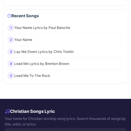
Recent Songs
Your Name Lyrics by Paul Baloche
1
Your Name
2
Lay Me Down Lyrics by Chris Tomlin
3
Lead Me Lyrics by Brenton Brown
4
Lead Me To The Rock
5
Christian Songs Lyric
Your home for Christian worship song lyrics. Search thousands of songs by
title, artist, or lyrics.