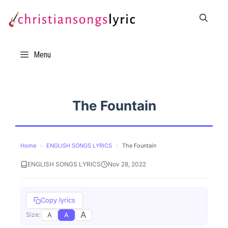
Skip
to
content
Menu
The Fountain
Home
›
ENGLISH SONGS LYRICS
›
The Fountain
ENGLISH SONGS LYRICS
Nov 28, 2022
Copy lyrics
A
A
A
Size: