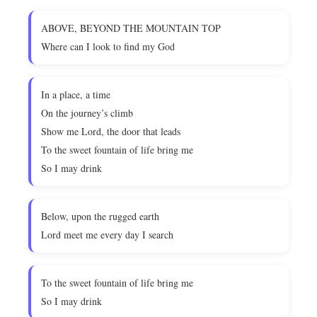
ABOVE, BEYOND THE MOUNTAIN TOP
Where can I look to find my God
In a place, a time
On the journey’s climb
Show me Lord, the door that leads
To the sweet fountain of life bring me
So I may drink
Below, upon the rugged earth
Lord meet me every day I search
To the sweet fountain of life bring me
So I may drink