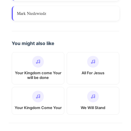
Mark Niedzwiedz
You might also like
Your Kingdom come Your
All For Jesus
will be done
Your Kingdom Come Your
We Will Stand