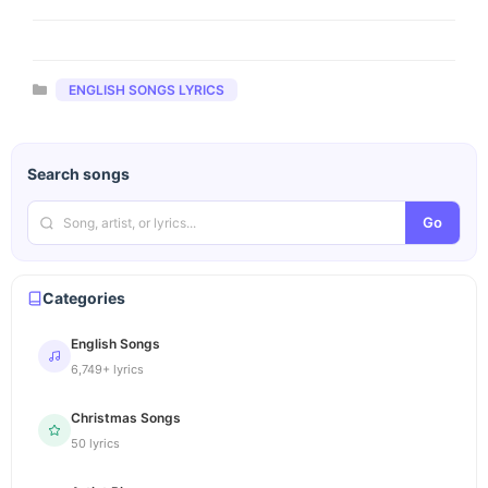
Categories
ENGLISH SONGS LYRICS
Search songs
Go
Categories
English Songs
6,749+ lyrics
Christmas Songs
50 lyrics