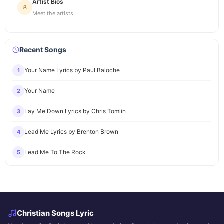
Artist Bios
Meet the artists
Recent Songs
Your Name Lyrics by Paul Baloche
1
Your Name
2
Lay Me Down Lyrics by Chris Tomlin
3
Lead Me Lyrics by Brenton Brown
4
Lead Me To The Rock
5
Christian Songs Lyric