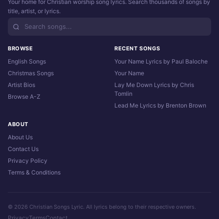
Your home for Christian worship song lyrics. Search thousands of songs by
title, artist, or lyrics.
BROWSE
RECENT SONGS
English Songs
Your Name Lyrics by Paul Baloche
Christmas Songs
Your Name
Artist Bios
Lay Me Down Lyrics by Chris
Tomlin
Browse A-Z
Lead Me Lyrics by Brenton Brown
ABOUT
About Us
Contact Us
Privacy Policy
Terms & Conditions
© 2026 Christian Songs Lyric. All lyrics belong to their respective owners.
Privacy
Terms
Contact