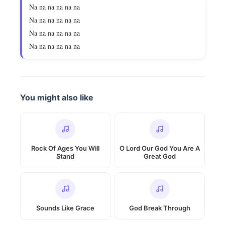
Na na na na na na
Na na na na na na
Na na na na na na
Na na na na na na
You might also like
Rock Of Ages You Will
O Lord Our God You Are A
Stand
Great God
Sounds Like Grace
God Break Through