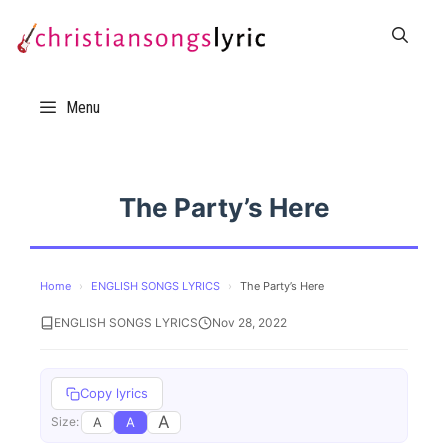
Skip
to
content
Menu
The Party’s Here
Home
›
ENGLISH SONGS LYRICS
›
The Party’s Here
ENGLISH SONGS LYRICS
Nov 28, 2022
Copy lyrics
A
A
A
Size: