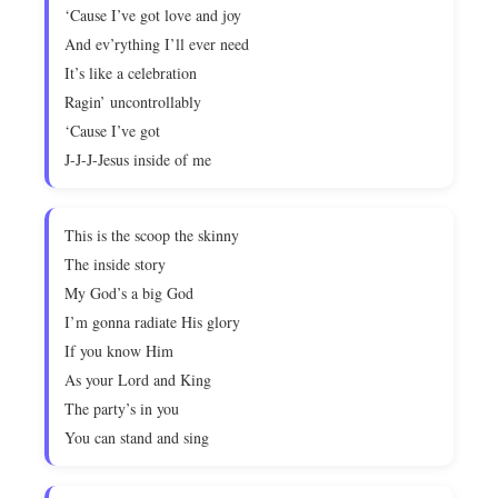
‘Cause I’ve got love and joy
And ev’rything I’ll ever need
It’s like a celebration
Ragin’ uncontrollably
‘Cause I’ve got
J-J-J-Jesus inside of me
This is the scoop the skinny
The inside story
My God’s a big God
I’m gonna radiate His glory
If you know Him
As your Lord and King
The party’s in you
You can stand and sing