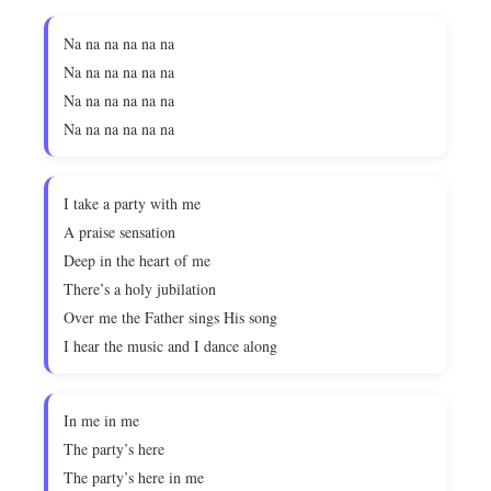
Na na na na na na
Na na na na na na
Na na na na na na
Na na na na na na
I take a party with me
A praise sensation
Deep in the heart of me
There’s a holy jubilation
Over me the Father sings His song
I hear the music and I dance along
In me in me
The party’s here
The party’s here in me