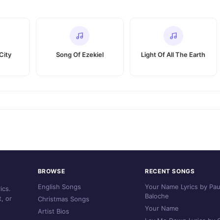
City
Song Of Ezekiel
Light Of All The Earth
BROWSE
RECENT SONGS
English Songs
Your Name Lyrics by Pau
ics.
Baloche
, or
Christmas Songs
Your Name
Artist Bios