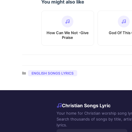
You might also like
How Can We Not -Give
God Of This 
Praise
Categories
ENGLISH SONGS LYRICS
Christian Songs Lyric
Your home for Christian worship song lyr
Search thousands of songs by title, artist
lyrics.