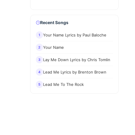
Recent Songs
Your Name Lyrics by Paul Baloche
1
Your Name
2
Lay Me Down Lyrics by Chris Tomlin
3
Lead Me Lyrics by Brenton Brown
4
Lead Me To The Rock
5