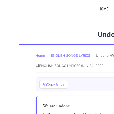
Skip
HOME
to
content
Undo
Home
›
ENGLISH SONGS LYRICS
›
Undone -W
ENGLISH SONGS LYRICS
Nov 24, 2022
Copy lyrics
We are undone