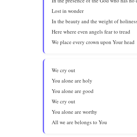
In the presence of the God who has no
Lost in wonder
In the beauty and the weight of holines
Here where even angels fear to tread
We place every crown upon Your head
We cry out
You alone are holy
You alone are good
We cry out
You alone are worthy
All we are belongs to You