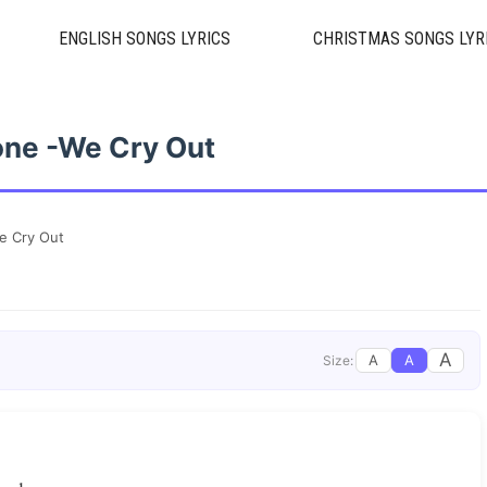
ENGLISH SONGS LYRICS
CHRISTMAS SONGS LYR
ne -We Cry Out
e Cry Out
A
A
A
Size: