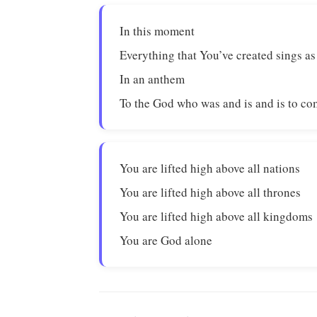
In this moment
Everything that You’ve created sings as
In an anthem
To the God who was and is and is to c
You are lifted high above all nations
You are lifted high above all thrones
You are lifted high above all kingdoms
You are God alone