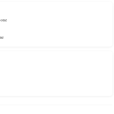
 one
ome