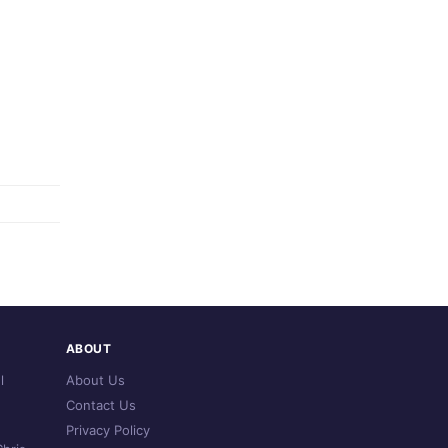
ABOUT
l
About Us
Contact Us
Privacy Policy