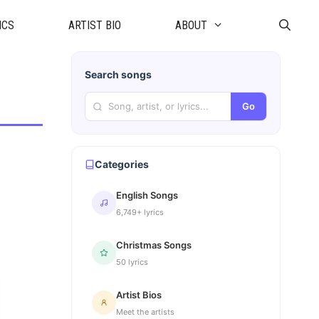
ICS
ARTIST BIO
ABOUT
Search songs
Go
Categories
English Songs
6,749+ lyrics
Christmas Songs
50 lyrics
Artist Bios
Meet the artists