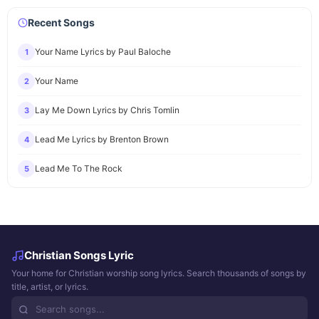
Recent Songs
Your Name Lyrics by Paul Baloche
1
Your Name
2
Lay Me Down Lyrics by Chris Tomlin
3
Lead Me Lyrics by Brenton Brown
4
Lead Me To The Rock
5
Christian Songs Lyric
Your home for Christian worship song lyrics. Search thousands of songs by
title, artist, or lyrics.