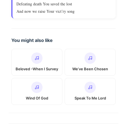
Defeating death You saved the lost
And now we raise Your vict’ry song
You might also like
Beloved -When I Survey
We’ve Been Chosen
Wind Of God
Speak To Me Lord