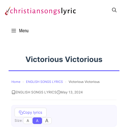
Skip
to
content
Menu
Victorious Victorious
Home
›
ENGLISH SONGS LYRICS
›
Victorious Victorious
ENGLISH SONGS LYRICS
May 13, 2024
Copy lyrics
A
A
A
Size: