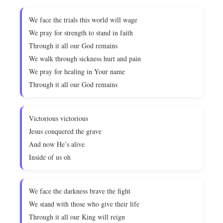
We face the trials this world will wage
We pray for strength to stand in faith
Through it all our God remains
We walk through sickness hurt and pain
We pray for healing in Your name
Through it all our God remains
Victorious victorious
Jesus conquered the grave
And now He’s alive
Inside of us oh
We face the darkness brave the fight
We stand with those who give their life
Through it all our King will reign