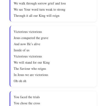
We walk through sorrow grief and loss
We see Your word turn weak to strong
Through it all our King will reign
Victorious victorious
Jesus conquered the grave
And now He’s alive
Inside of us
Victorious victorious
We will stand for our King
The Saviour who reigns
In Jesus we are victorious
Oh oh oh
You faced the trials
You chose the cross