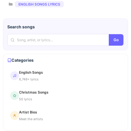
Categories
ENGLISH SONGS LYRICS
Search songs
Go
Categories
English Songs
6,749+ lyrics
Christmas Songs
50 lyrics
Artist Bios
Meet the artists