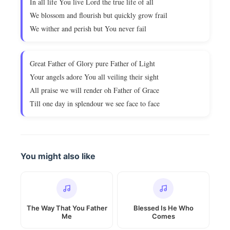
In all life You live Lord the true life of all
We blossom and flourish but quickly grow frail
We wither and perish but You never fail
Great Father of Glory pure Father of Light
Your angels adore You all veiling their sight
All praise we will render oh Father of Grace
Till one day in splendour we see face to face
You might also like
The Way That You Father
Blessed Is He Who
Me
Comes