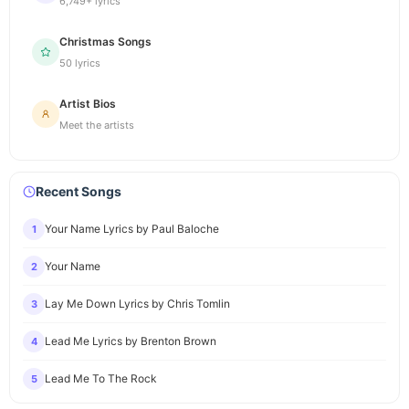
6,749+ lyrics
Christmas Songs
50 lyrics
Artist Bios
Meet the artists
Recent Songs
Your Name Lyrics by Paul Baloche
1
Your Name
2
Lay Me Down Lyrics by Chris Tomlin
3
Lead Me Lyrics by Brenton Brown
4
Lead Me To The Rock
5