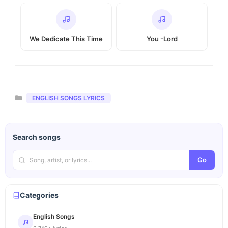
We Dedicate This Time
You -Lord
Categories
ENGLISH SONGS LYRICS
Search songs
Go
Categories
English Songs