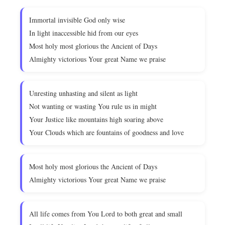
Immortal invisible God only wise
In light inaccessible hid from our eyes
Most holy most glorious the Ancient of Days
Almighty victorious Your great Name we praise
Unresting unhasting and silent as light
Not wanting or wasting You rule us in might
Your Justice like mountains high soaring above
Your Clouds which are fountains of goodness and love
Most holy most glorious the Ancient of Days
Almighty victorious Your great Name we praise
All life comes from You Lord to both great and small