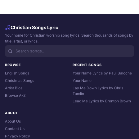
Christian Songs Lyric
Your home for Christian worship song lyrics. Search thousands of songs by
title, artist, or lyrics.
BROWSE
RECENT SONGS
English Songs
Your Name Lyrics by Paul Baloche
Christmas Songs
Your Name
Artist Bios
Lay Me Down Lyrics by Chris
Tomlin
Browse A-Z
Lead Me Lyrics by Brenton Brown
ABOUT
About Us
Contact Us
Privacy Policy