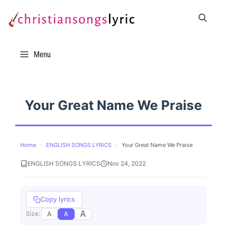
Skip
to
content
Menu
Your Great Name We Praise
Home
›
ENGLISH SONGS LYRICS
›
Your Great Name We Praise
ENGLISH SONGS LYRICS
Nov 24, 2022
Copy lyrics
A
A
A
Size: