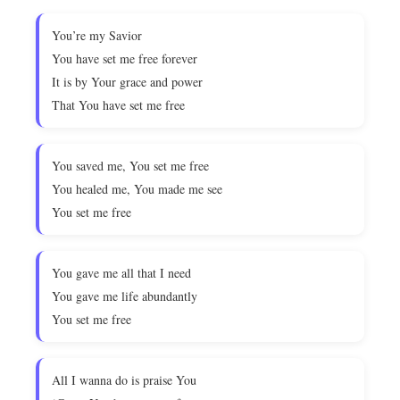
You’re my Savior
You have set me free forever
It is by Your grace and power
That You have set me free
You saved me, You set me free
You healed me, You made me see
You set me free
You gave me all that I need
You gave me life abundantly
You set me free
All I wanna do is praise You