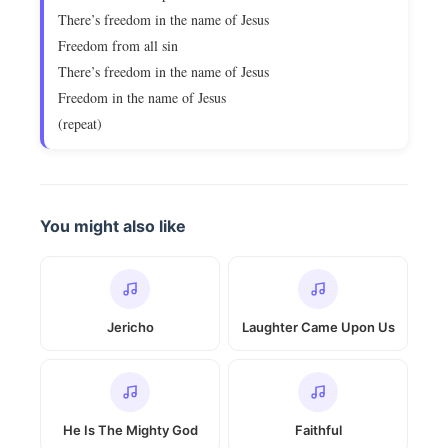
There’s freedom in the name of Jesus
Freedom from all sin
There’s freedom in the name of Jesus
Freedom in the name of Jesus
(repeat)
You might also like
Jericho
Laughter Came Upon Us
He Is The Mighty God
Faithful