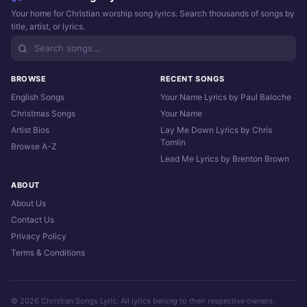
Your home for Christian worship song lyrics. Search thousands of songs by
title, artist, or lyrics.
BROWSE
RECENT SONGS
English Songs
Your Name Lyrics by Paul Baloche
Christmas Songs
Your Name
Artist Bios
Lay Me Down Lyrics by Chris
Tomlin
Browse A-Z
Lead Me Lyrics by Brenton Brown
ABOUT
About Us
Contact Us
Privacy Policy
Terms & Conditions
© 2026 Christian Songs Lyric. All lyrics belong to their respective owners.