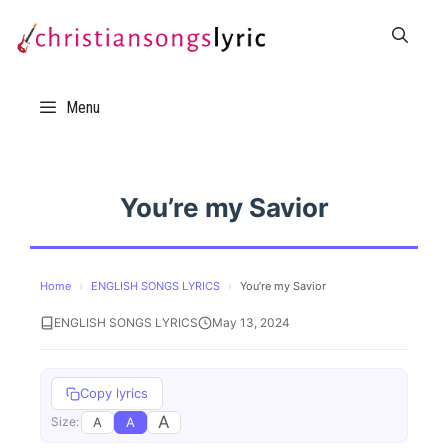
Skip
to
content
Menu
You’re my Savior
Home
›
ENGLISH SONGS LYRICS
›
You’re my Savior
ENGLISH SONGS LYRICS
May 13, 2024
Copy lyrics
A
A
A
Size: