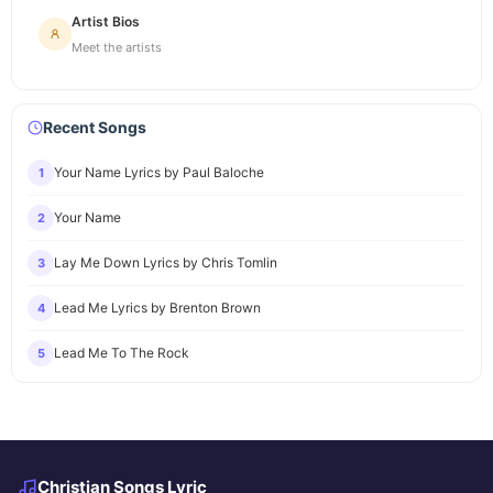
Artist Bios
Meet the artists
Recent Songs
Your Name Lyrics by Paul Baloche
1
Your Name
2
Lay Me Down Lyrics by Chris Tomlin
3
Lead Me Lyrics by Brenton Brown
4
Lead Me To The Rock
5
Christian Songs Lyric