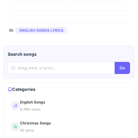
Categories
ENGLISH SONGS LYRICS
Search songs
Go
Categories
English Songs
6,749+ lyrics
Christmas Songs
50 lyrics