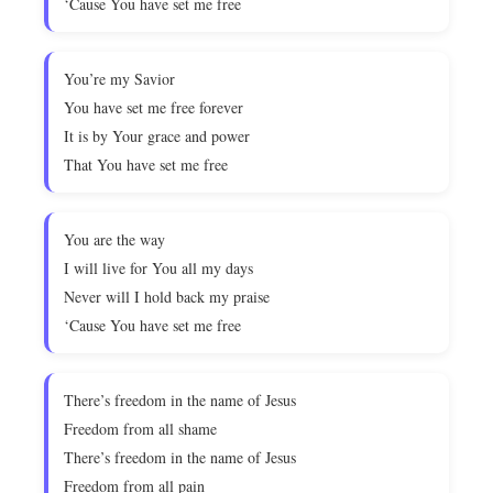
‘Cause You have set me free
You’re my Savior
You have set me free forever
It is by Your grace and power
That You have set me free
You are the way
I will live for You all my days
Never will I hold back my praise
‘Cause You have set me free
There’s freedom in the name of Jesus
Freedom from all shame
There’s freedom in the name of Jesus
Freedom from all pain