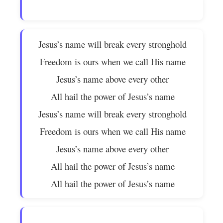
Jesus’s name will break every stronghold
Freedom is ours when we call His name
Jesus’s name above every other
All hail the power of Jesus’s name
Jesus’s name will break every stronghold
Freedom is ours when we call His name
Jesus’s name above every other
All hail the power of Jesus’s name
All hail the power of Jesus’s name