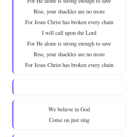
For He alone is strong enough to save
Rise, your shackles are no more
For Jesus Christ has broken every chain
I will call upon the Lord
For He alone is strong enough to save
Rise, your shackles are no more
For Jesus Christ has broken every chain
We believe in God
Come on just sing