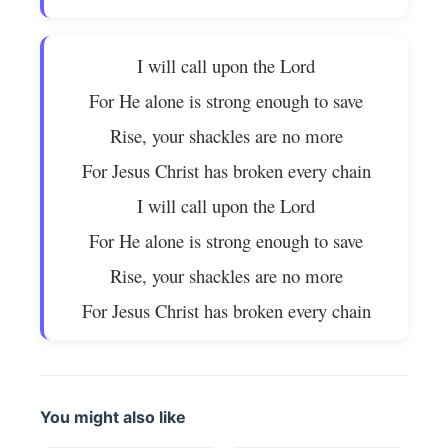
I will call upon the Lord
For He alone is strong enough to save
Rise, your shackles are no more
For Jesus Christ has broken every chain
I will call upon the Lord
For He alone is strong enough to save
Rise, your shackles are no more
For Jesus Christ has broken every chain
You might also like