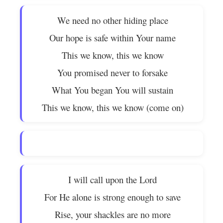
We need no other hiding place
Our hope is safe within Your name
This we know, this we know
You promised never to forsake
What You began You will sustain
This we know, this we know (come on)
I will call upon the Lord
For He alone is strong enough to save
Rise, your shackles are no more