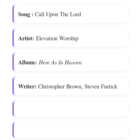
Song
:
Call Upon The Lord
Artist:
Elevation Worship
Album:
Here As In Heaven
Writer:
Christopher Brown, Steven Furtick