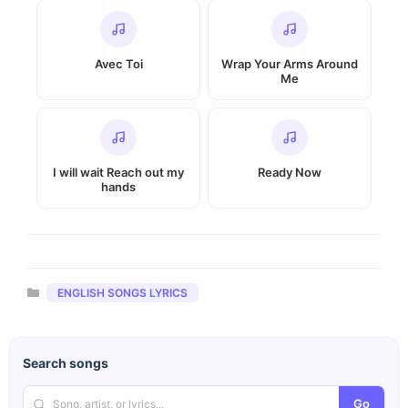
Avec Toi
Wrap Your Arms Around
Me
I will wait Reach out my
Ready Now
hands
Categories
ENGLISH SONGS LYRICS
Search songs
Go