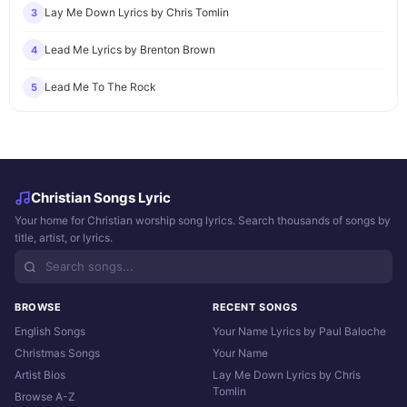
Lay Me Down Lyrics by Chris Tomlin
3
Lead Me Lyrics by Brenton Brown
4
Lead Me To The Rock
5
Christian Songs Lyric
Your home for Christian worship song lyrics. Search thousands of songs by
title, artist, or lyrics.
BROWSE
RECENT SONGS
English Songs
Your Name Lyrics by Paul Baloche
Christmas Songs
Your Name
Artist Bios
Lay Me Down Lyrics by Chris
Tomlin
Browse A-Z