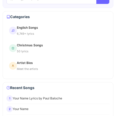
Categories
English Songs
6,749+ lyrics
Christmas Songs
50 lyrics
Artist Bios
Meet the artists
Recent Songs
Your Name Lyrics by Paul Baloche
1
Your Name
2