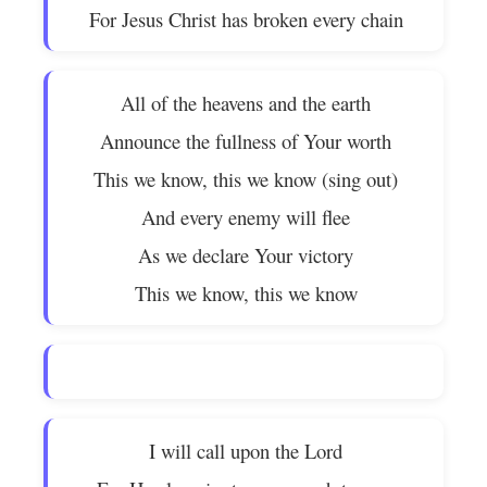
For Jesus Christ has broken every chain
All of the heavens and the earth
Announce the fullness of Your worth
This we know, this we know (sing out)
And every enemy will flee
As we declare Your victory
This we know, this we know
I will call upon the Lord