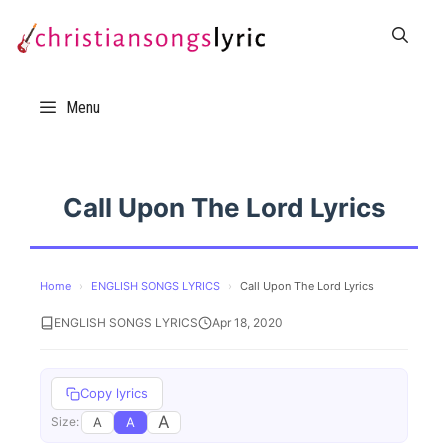
Skip
to
content
Menu
Call Upon The Lord Lyrics
Home
›
ENGLISH SONGS LYRICS
›
Call Upon The Lord Lyrics
ENGLISH SONGS LYRICS
Apr 18, 2020
Copy lyrics
A
A
A
Size: