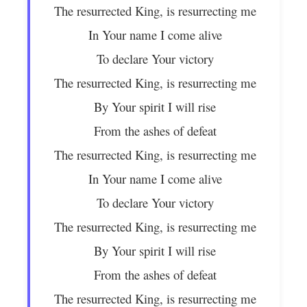
The resurrected King, is resurrecting me
In Your name I come alive
To declare Your victory
The resurrected King, is resurrecting me
By Your spirit I will rise
From the ashes of defeat
The resurrected King, is resurrecting me
In Your name I come alive
To declare Your victory
The resurrected King, is resurrecting me
By Your spirit I will rise
From the ashes of defeat
The resurrected King, is resurrecting me