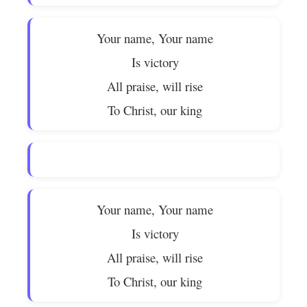
Your name, Your name
Is victory
All praise, will rise
To Christ, our king
Your name, Your name
Is victory
All praise, will rise
To Christ, our king