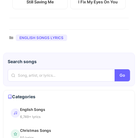
Still Saving Me
I Fix My Eyes On You
Categories
ENGLISH SONGS LYRICS
Search songs
Go
Categories
English Songs
6,749+ lyrics
Christmas Songs
50 lyrics