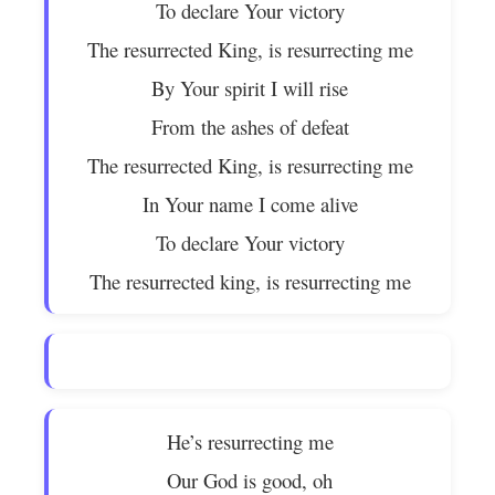
To declare Your victory
The resurrected King, is resurrecting me
By Your spirit I will rise
From the ashes of defeat
The resurrected King, is resurrecting me
In Your name I come alive
To declare Your victory
The resurrected king, is resurrecting me
He’s resurrecting me
Our God is good, oh