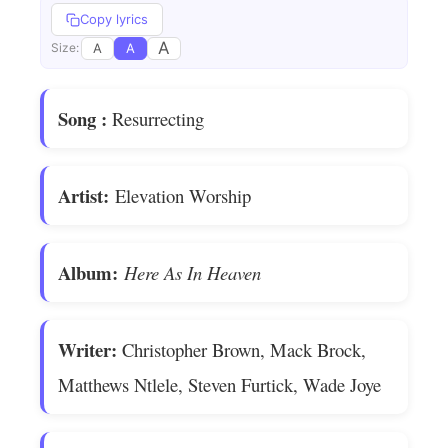
Copy lyrics
A
A
A
Size:
Song
:
Resurrecting
Artist:
Elevation Worship
Album:
Here As In Heaven
Writer:
Christopher Brown, Mack Brock,
Matthews Ntlele, Steven Furtick, Wade Joye