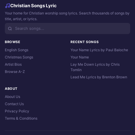
Christian Songs Lyric
Your home for Christian worship song lyrics. Search thousands of songs by
title, artist, or lyrics.
BROWSE
RECENT SONGS
English Songs
Your Name Lyrics by Paul Baloche
Christmas Songs
Your Name
Artist Bios
Lay Me Down Lyrics by Chris
Tomlin
Browse A-Z
Lead Me Lyrics by Brenton Brown
ABOUT
About Us
Contact Us
Privacy Policy
Terms & Conditions