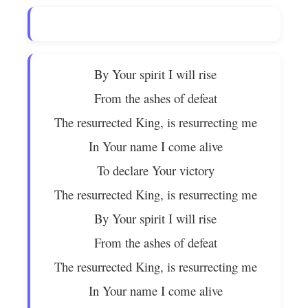
By Your spirit I will rise
From the ashes of defeat
The resurrected King, is resurrecting me
In Your name I come alive
To declare Your victory
The resurrected King, is resurrecting me
By Your spirit I will rise
From the ashes of defeat
The resurrected King, is resurrecting me
In Your name I come alive