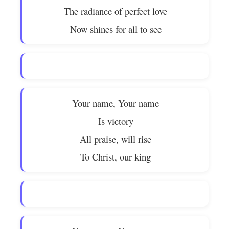
The radiance of perfect love
Now shines for all to see
Your name, Your name
Is victory
All praise, will rise
To Christ, our king