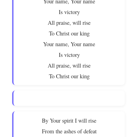
Your name, Your name
Is victory
All praise, will rise
To Christ our king
Your name, Your name
Is victory
All praise, will rise
To Christ our king
By Your spirit I will rise
From the ashes of defeat