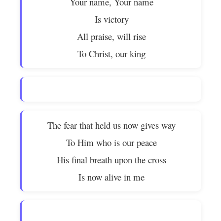
Your name, Your name
Is victory
All praise, will rise
To Christ, our king
The fear that held us now gives way
To Him who is our peace
His final breath upon the cross
Is now alive in me