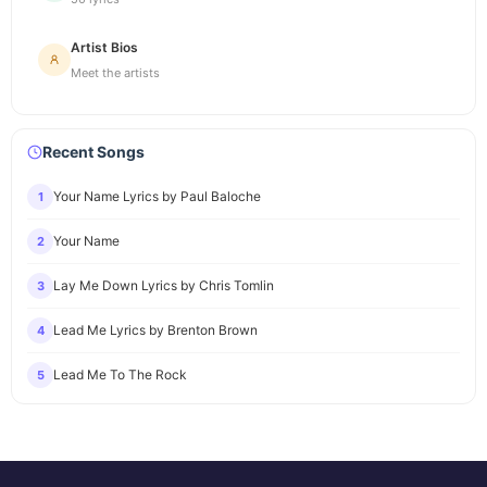
Artist Bios
Meet the artists
Recent Songs
Your Name Lyrics by Paul Baloche
1
Your Name
2
Lay Me Down Lyrics by Chris Tomlin
3
Lead Me Lyrics by Brenton Brown
4
Lead Me To The Rock
5