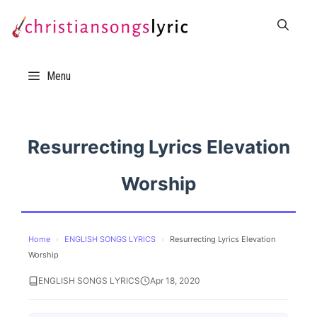
Skip
to
content
Menu
Resurrecting Lyrics Elevation
Worship
Home
›
ENGLISH SONGS LYRICS
›
Resurrecting Lyrics Elevation
Worship
ENGLISH SONGS LYRICS
Apr 18, 2020