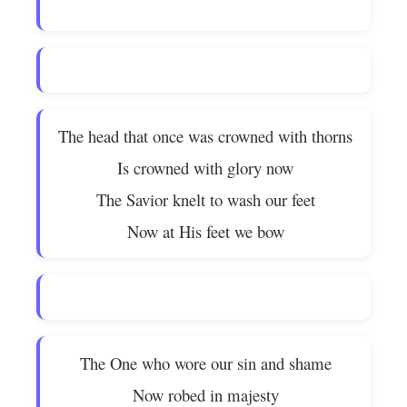
The head that once was crowned with thorns
Is crowned with glory now
The Savior knelt to wash our feet
Now at His feet we bow
The One who wore our sin and shame
Now robed in majesty