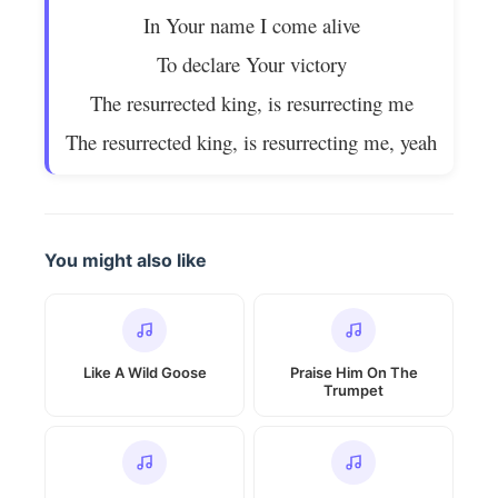
In Your name I come alive
To declare Your victory
The resurrected king, is resurrecting me
The resurrected king, is resurrecting me, yeah
You might also like
Like A Wild Goose
Praise Him On The
Trumpet