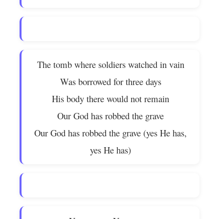
The tomb where soldiers watched in vain
Was borrowed for three days
His body there would not remain
Our God has robbed the grave
Our God has robbed the grave (yes He has,
yes He has)